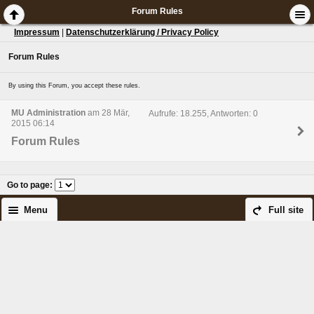
Forum Rules
Impressum
|
Datenschutzerklärung / Privacy Policy
Forum Rules
By using this Forum, you accept these rules.
MU Administration
am 28 Mär,
Aufrufe: 18.255, Antworten: 0
2015 06:14
Forum Rules
Go to page
:
Menu
Full site