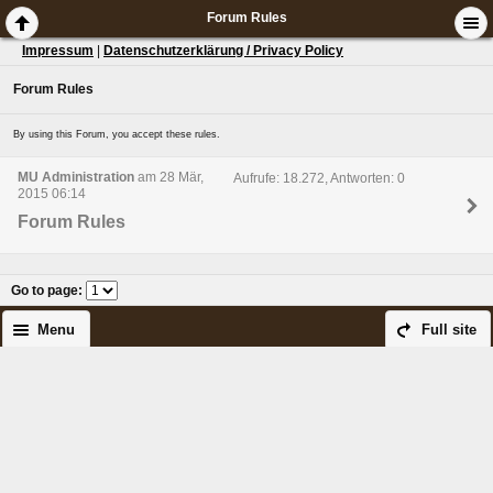
Forum Rules
Impressum
|
Datenschutzerklärung / Privacy Policy
Forum Rules
By using this Forum, you accept these rules.
MU Administration
am 28 Mär,
Aufrufe: 18.272, Antworten: 0
2015 06:14
Forum Rules
Go to page
:
Menu
Full site