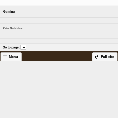
Gaming
Keine Nachrichten...
Go to page
:
Menu
Full site