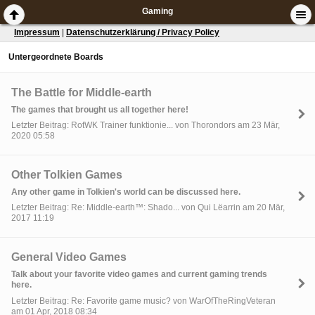
Gaming
Impressum
|
Datenschutzerklärung / Privacy Policy
Untergeordnete Boards
The Battle for Middle-earth
The games that brought us all together here!
Letzter Beitrag: RotWK Trainer funktionie... von Thorondors am 23 Mär,
2020 05:58
Other Tolkien Games
Any other game in Tolkien's world can be discussed here.
Letzter Beitrag: Re: Middle-earth™: Shado... von Qui Lëarrin am 20 Mär,
2017 11:19
General Video Games
Talk about your favorite video games and current gaming trends
here.
Letzter Beitrag: Re: Favorite game music? von WarOfTheRingVeteran
am 01 Apr, 2018 08:34