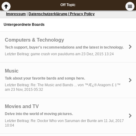
Off Topic
Impressum
|
Datenschutzerklärung / Privacy Policy
Untergeordnete Boards
Computers & Technology
Tech support, buyer's recommendations and the latest in technology.
Letzter Beitrag: game crash von pauldums am 23 Dez, 2015 13:24
Music
Talk about your favorite bards and songs here.
Letzter Beitrag: Re: The Music and Bands ... von ™Æ¿® Aragorn £ ‡™
am 23 Nov, 2015 05:32
Movies and TV
Delve into the world of moving pictures.
Letzter Beitrag: Re: Doctor Who von Saruman der Bunte am 11 Jul, 2017
10:04