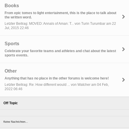
Books
From epic tomes to light entertainment, this is the place to talk about
the written word.
Letzter Beitrag: MOVED: Annals of Aman: T... von Turin Turumbar am 22
Jul, 2015 22:46
Sports
Celebrate your favorite teams and athletes and chat about the latest
sports events.
Other
Anything that has no place in the other forums is welcome here!
Letzter Beitrag: Re: How different would ... von Watcher am 04 Feb,
2022 06:46
Off Topic
Keine Nachrichten...