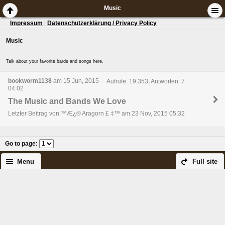
Music
Impressum
|
Datenschutzerklärung / Privacy Policy
Music
Talk about your favorite bards and songs here.
bookworm1138
am 15 Jun, 2015
Aufrufe: 19.353, Antworten: 7
04:02
The Music and Bands We Love
Letzter Beitrag von ™Æ¿® Aragorn £ ‡™ am 23 Nov, 2015 05:32
Go to page
:
Menu
Full site