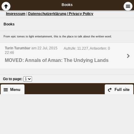
Books
Impressum
|
Datenschutzerklärung / Privacy Policy
Books
From epic tomes to light entertainment, this is the place to talk about the written word.
Turin Turumbar
am 22 Jul, 2015
Aufrufe: 11.227, Antworten: 0
22:46
MOVED: Annals of Aman: The Undying Lands
Go to page
:
Menu
Full site