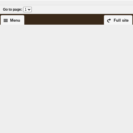
Go to page
:
Menu
Full site