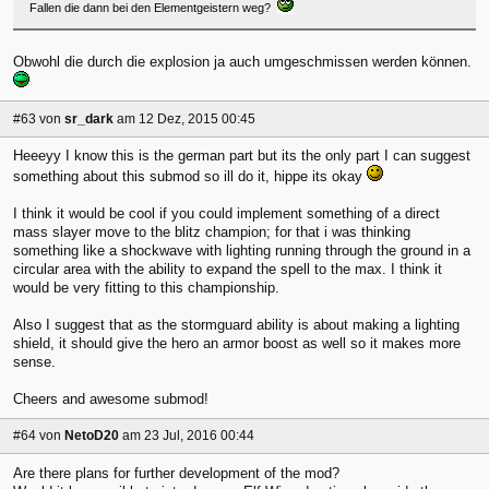
Fallen die dann bei den Elementgeistern weg?
Obwohl die durch die explosion ja auch umgeschmissen werden können.
#63
von
sr_dark
am 12 Dez, 2015 00:45
Heeeyy I know this is the german part but its the only part I can suggest
something about this submod so ill do it, hippe its okay
I think it would be cool if you could implement something of a direct
mass slayer move to the blitz champion; for that i was thinking
something like a shockwave with lighting running through the ground in a
circular area with the ability to expand the spell to the max. I think it
would be very fitting to this championship.
Also I suggest that as the stormguard ability is about making a lighting
shield, it should give the hero an armor boost as well so it makes more
sense.
Cheers and awesome submod!
#64
von
NetoD20
am 23 Jul, 2016 00:44
Are there plans for further development of the mod?