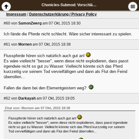
Chonicles-Submod: Vorschläge & Ideen
Impressum
|
Datenschutzerklärung / Privacy Policy
#60
von
SamonZwerg
am 07 Okt, 2015 18:30
Ich fände die Pferde nicht schlecht. Wäre sicher interessant zu spielen.
#61
von
Mornen
am 07 Okt, 2015 18:38
Flusspferde hören sich natürlich auch gut an!
Es wäre vielleicht "besser", wenn diese nicht explodieren, dass passt
irgendwie nicht so gut zu Wasser. Vielleicht könnte sich das Pferd
kurzzeitig vor seinem Tod vervielfältigen und dann als Flut den Feind
überrollen...
Fallen die dann bei den Elementgeistern weg?
#62
von
Darkayah
am 07 Okt, 2015 19:05
Zitat von: Mornen am 07 Okt, 2015 18:38
Flusspferde hören sich natürlich auch gut an!
Es wäre vielleicht "besser", wenn diese nicht explodieren, dass passt irgendwie
nicht so gut zu Wasser. Vielleicht könnte sich das Pferd kurzzeitig vor seinem
Tod vervielfältigen und dann als Flut den Feind überrollen...