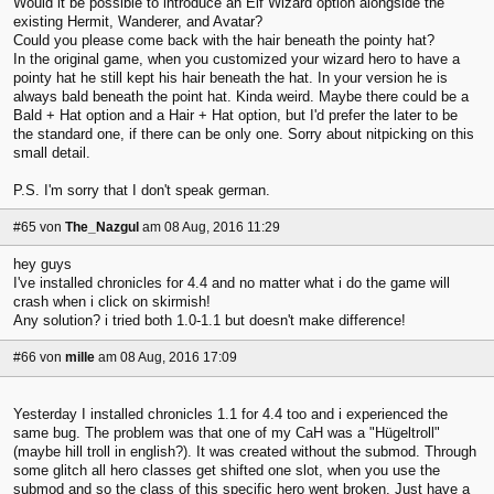
Would it be possible to introduce an Elf Wizard option alongside the
existing Hermit, Wanderer, and Avatar?
Could you please come back with the hair beneath the pointy hat?
In the original game, when you customized your wizard hero to have a
pointy hat he still kept his hair beneath the hat. In your version he is
always bald beneath the point hat. Kinda weird. Maybe there could be a
Bald + Hat option and a Hair + Hat option, but I'd prefer the later to be
the standard one, if there can be only one. Sorry about nitpicking on this
small detail.
P.S. I'm sorry that I don't speak german.
#65
von
The_Nazgul
am 08 Aug, 2016 11:29
hey guys
I've installed chronicles for 4.4 and no matter what i do the game will
crash when i click on skirmish!
Any solution? i tried both 1.0-1.1 but doesn't make difference!
#66
von
mille
am 08 Aug, 2016 17:09
Yesterday I installed chronicles 1.1 for 4.4 too and i experienced the
same bug. The problem was that one of my CaH was a "Hügeltroll"
(maybe hill troll in english?). It was created without the submod. Through
some glitch all hero classes get shifted one slot, when you use the
submod and so the class of this specific hero went broken. Just have a