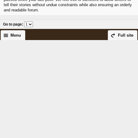
tell their stories without undue constraints while also ensuring an orderly
and readable forum.
Go to page
:
Menu
Full site