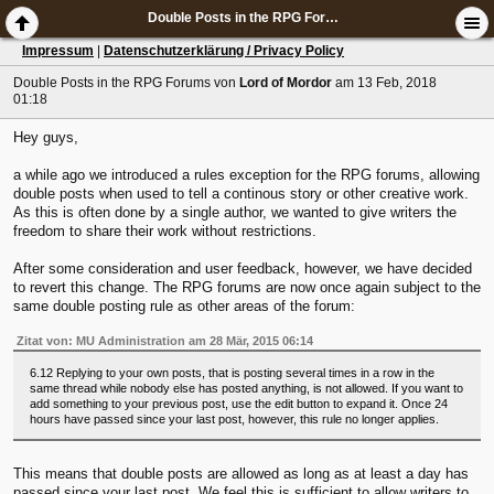
Double Posts in the RPG Forums
Impressum
|
Datenschutzerklärung / Privacy Policy
Double Posts in the RPG Forums
von
Lord of Mordor
am 13 Feb, 2018
01:18
Hey guys,
a while ago we introduced a rules exception for the RPG forums, allowing
double posts when used to tell a continous story or other creative work.
As this is often done by a single author, we wanted to give writers the
freedom to share their work without restrictions.
After some consideration and user feedback, however, we have decided
to revert this change. The RPG forums are now once again subject to the
same double posting rule as other areas of the forum:
Zitat von: MU Administration am 28 Mär, 2015 06:14
6.12 Replying to your own posts, that is posting several times in a row in the
same thread while nobody else has posted anything, is not allowed. If you want to
add something to your previous post, use the edit button to expand it. Once 24
hours have passed since your last post, however, this rule no longer applies.
This means that double posts are allowed as long as at least a day has
passed since your last post. We feel this is sufficient to allow writers to