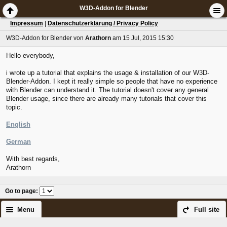
W3D-Addon for Blender
Impressum
|
Datenschutzerklärung / Privacy Policy
W3D-Addon for Blender
von
Arathorn
am 15 Jul, 2015 15:30
Hello everybody,
i wrote up a tutorial that explains the usage & installation of our W3D-
Blender-Addon. I kept it really simple so people that have no experience
with Blender can understand it. The tutorial doesn't cover any general
Blender usage, since there are already many tutorials that cover this
topic.
English
German
With best regards,
Arathorn
Go to page
:
Menu
Full site