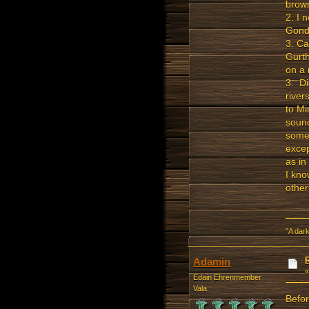
brown
2. I 
Gondo
3. Ca
Gurth
on a
3. Di
river
to Mi
sound
some 
excep
as in
I kno
othe
"A dark
Adamin
Edain Ehrenmember
Vala
Befor