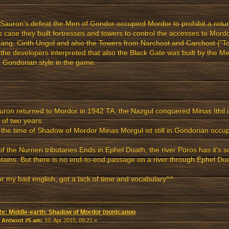
 Sauron's defeat the Men of Gondor occupied Mordor to prohibit a retur
is case they built fortresses and towers to control the accesses to Mord
ang, Cirith Ungol and also the Towers from Narchost and Carchost ("To
the developers interpreted that also the Black Gate was built by the Me
 Gondorian style in the game.
uron returned to Mordor in 1942 TA, the Nazgul conquered Minas Ithil i
 of two years.
 the time of Shadow of Mordor Minas Morgul ist still in Gondorian occup
f the Nurnen tributaries Ends in Ephel Duath, the river Poros has it's s
ains. But there is no end-to-end passage on a river through Ephel Dua
or my bad english, got a lack of time and vocabulary^^
Re: Middle-earth: Shadow of Mordor (non)canon
«
Antwort #5 am:
10. Apr 2015, 09:21 »