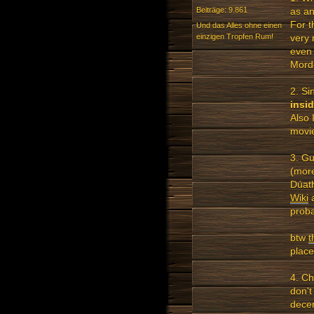
as an
Beiträge: 9.861
For t
Und das Alles ohne einen
einzigen Tropfen Rum!
very 
even 
Mord
2. Si
insi
Also 
movie
3. Gu
(more
Dúath
Wiki
a
proba
btw
t
place
4. Ch
don't
decen