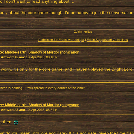
so I don't want to read anything about it.
's only about the core game though, I'd be happy to join the conversation
Edainmeritus
Richtlinien für Edain-Vorschläge
I
Edain Suggestion Guidelines
Re: Middle-earth: Shadow of Mordor (non)canon
«
Antwort #2 am:
10. Apr 2015, 08:10 »
 worry, it's only for the core game, and I haven't played the Bright Lord
ness is coming... It will spread to every corner of the land!"
Re: Middle-earth: Shadow of Mordor (non)canon
«
Antwort #3 am:
10. Apr 2015, 08:54 »
ht then.
at do you mean with lore accurate? If it is accurate, given the time fr