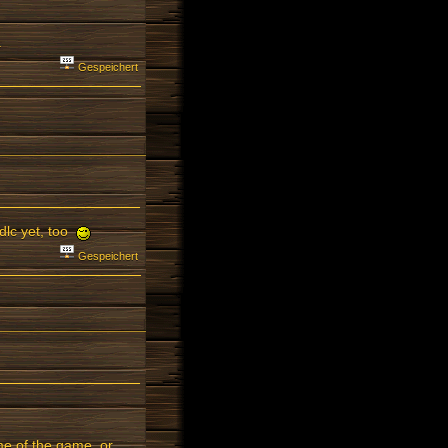
.
Gespeichert
 dlc yet, too
Gespeichert
ame of the game, or