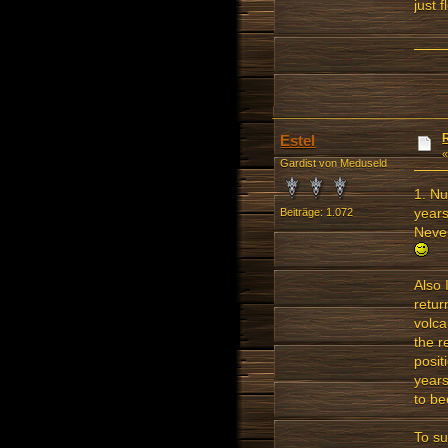
just 
Estel
Gardist von Meduseld
1. Nu
years
Beiträge: 1.072
Never
Also 
retur
volca
the r
posit
years
to be
To su