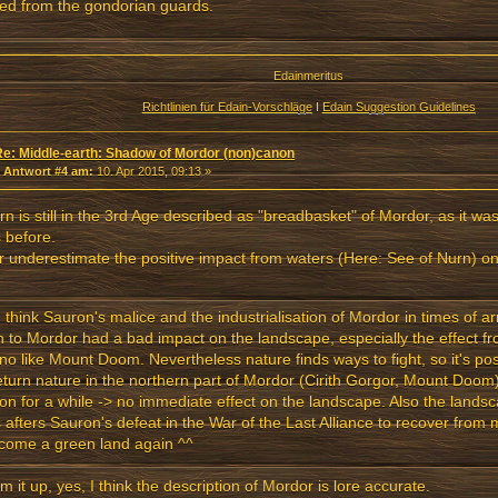
fled from the gondorian guards.
Edainmeritus
Richtlinien für Edain-Vorschläge
I
Edain Suggestion Guidelines
Re: Middle-earth: Shadow of Mordor (non)canon
«
Antwort #4 am:
10. Apr 2015, 09:13 »
rn is still in the 3rd Age described as "breadbasket" of Mordor, as it was 
 before.
 underestimate the positive impact from waters (Here: See of Nurn) o
I think Sauron's malice and the industrialisation of Mordor in times of a
n to Mordor had a bad impact on the landscape, especially the effect fr
no like Mount Doom. Nevertheless nature finds ways to fight, so it's possi
eturn nature in the northern part of Mordor (Cirith Gorgor, Mount Doom) s
ion for a while -> no immediate effect on the landscape. Also the land
 afters Sauron's defeat in the War of the Last Alliance to recover from
come a green land again ^^
m it up, yes, I think the description of Mordor is lore accurate.