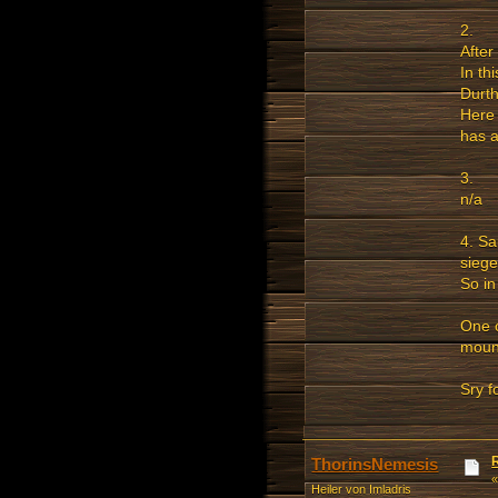
2.
After
In th
Durth
Here 
has a
3.
n/a
4. Sa
siege
So in
One o
mount
Sry f
ThorinsNemesis
Heiler von Imladris