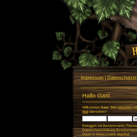
Impressum
|
Datenschutzerk
Hallo Gast.
Willkommen
Gast
. Bitte
einloggen
od
Mail
übersehen?
Einloggen mit Benutzername, Passwo
Datenschutzerklärung Benutzername 
Dauer in einem Cookie abgelegt.