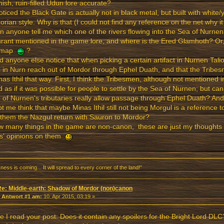
ish, ruin-filled Udun lore accurate?
noticed the Black Gate is actually not in black metal, but built with white/y
rian style. Why is that (I could not find any reference on the net why it
n anyone tell me which one of the rivers flowing into the Sea of Nurnen 
rant mentioned in the game lore, and where is the Ered Glamhoth? Or
 map
?
d anyone else notice that when picking a certain artifact in Nurnen Tali
s in Nurn reach out of Mordor through Ephel Duath, and that the Tribe
nas Ithil that way. First, I think the Tribesmen, although not mentioned i
 as if it was possible for people to settle by the Sea of Nurnen; but c
of Nurnen's tributaries really allow passage through Ephel Duath? An
t me think that maybe Minas Ithil still not being Morgul is a reference 
 them the Nazgul return with Sauron to Mordor?
w many things in the game are non-canon, these are just my thoughts 
rs' opinions on them
ness is coming... It will spread to every corner of the land!"
Re: Middle-earth: Shadow of Mordor (non)canon
«
Antwort #1 am:
10. Apr 2015, 03:19 »
e I read your post: Does it contain any spoilers for the Bright Lord DLC?