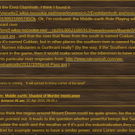
 the Ered Glamhoth, I think I found it:
//vignette2.wikia.nocookie.net/merp/images/c/c2/Eredglamhoth.jpg/revis
0130521085745Ok
. Ok, I'm confused: the Middle-earth Role Playing wiki
rant river
//img3.wikia.nocookie.net/__cb20130521085913/merp/images/thumb/3/
rant.jpg
, and that the river that flows from the south is named Culduin
s it's named Culduin, but in other places the southern river is named Na
e Nurnen tributaries is Gurthrant really? (by the way, if the Southern ri
rant in the game, then it would make sence for the tribesmen to have
this particular river originates from:
http://www.isleyunruh.com/wp-
nt/uploads/2011/10/Nargil-Pass.jpg
)
ness is coming... It will spread to every corner of the land!"
Re: Middle-earth: Shadow of Mordor (non)canon
«
Antwort #6 am:
10. Apr 2015, 09:26 »
also think the region around Mount Doom could be quite green, for the
n pointed out. It leads to the question whether powerful beings like Sa
ulate the earth and the weather or if it's just the industrialization the
riel for example seems to have a similar power, since Lorien under her