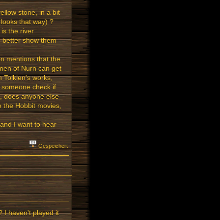
ellow stone, in a bit
 looks that way) ?
is the river
, better show them
on mentions that the
smen of Nurn can get
n Tolkien's works,
an someone check if
d, does anyone else
to the Hobbit movies,
and I want to hear
Gespeichert
 I haven't played it