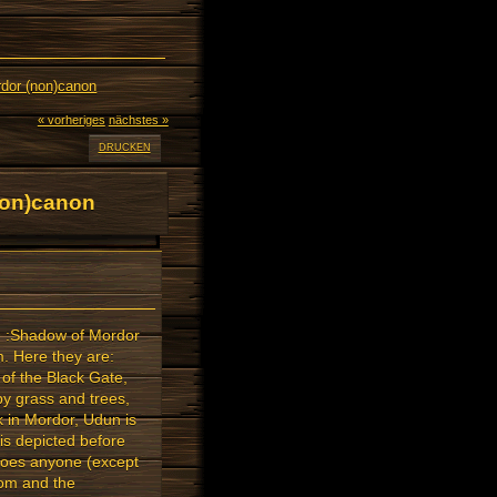
rdor (non)canon
« vorheriges
nächstes »
DRUCKEN
non)canon
th :Shadow of Mordor
m. Here they are:
 of the Black Gate,
y grass and trees,
k in Mordor, Udun is
 is depicted before
Does anyone (except
oom and the