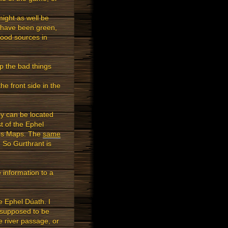
might as well be
s have been green,
food sources in
p the bad things
he front side in the
y can be located
t of the Ephel
iens Maps. The
same
 So Gurthrant is
 information to a
e Ephel Dúath. I
 supposed to be
e river passage, or