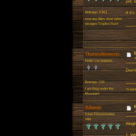
yet, 
If it
Beiträge: 9.861
Und das Alles ohne einen
einzigen Tropfen Rum!
ThorinsNemesis
Heiler von Imladris
Don't
Beiträge: 230
I am King under the
"A dark
Mountain!
Adamin
Edain Ehrenmember
Vala
Alrig
1. Wh