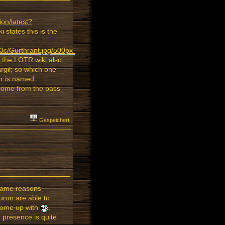
ion/latest?
 states this is the
3c/Gurthrant.jpg/500px-
; the LOTR wiki also
rgil; so which one
ver is named
 come from the pass
Gespeichert
 same reasons
uron are able to
y come up with
.
 presence is quite