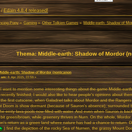
/
Edain 4.8.4 released!
ancing Pony
»
Gaming
»
Other Tolkien Games
»
Middle-earth: Shadow of Mo
Thema: Middle-earth: Shadow of Mordor (
l)
Middle-earth: Shadow of Mordor (non)canon
«
am:
8. Apr 2015, 22:59 »
I want to mention some interesting things about the game Middle-ear
I recently finished; I would also like to hear people's opinions about the
 the first cutscene, when Galadriel talks about Mordor and the Rangers
t Doom is show dormant (because of Sauron's absence), surrounded b
the emty lava pools now filled with water. And even when Sauron is bac
 a bit green/brown, while greenery thrives in Nurn. On the whole, Mordor
n's return as a green land where nature has had a chance to return. 
) find the depiction of the rocky Sea of Nurnen, the grassy Mount D