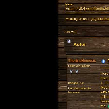
News:
Edain 4.8.4 veröffentlicht!
Modding Union
»
[en] The Pr
Seiten: [
1
]
Autor
(Gelesen 36828 ma
ThorinsNemesis
Heiler von Imladris
Here 
that 
1. In
Beiträge: 230
Moun
I am King under the
with 
Mountain!
still
Sauro
me