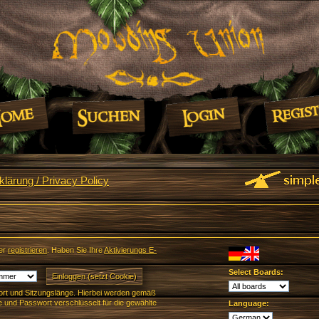
lärung / Privacy Policy
er
registrieren
. Haben Sie Ihre
Aktivierungs E-
Select Boards:
rt und Sitzungslänge. Hierbei werden gemäß
und Passwort verschlüsselt für die gewählte
Language: