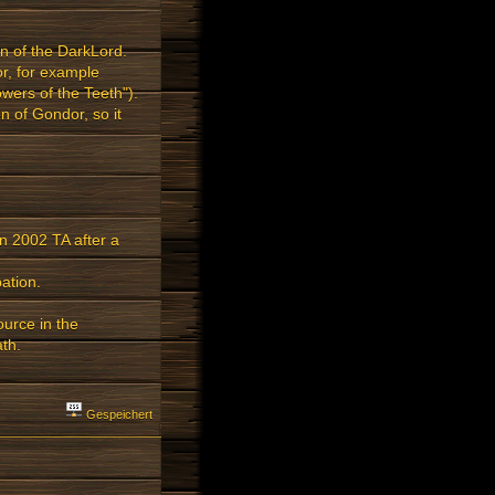
n of the DarkLord.
or, for example
wers of the Teeth").
n of Gondor, so it
n 2002 TA after a
ation.
ource in the
th.
Gespeichert