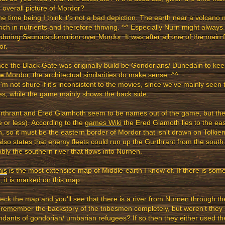
 overall picture of Mordor?
he time being I think it's not a bad depiction. The earth near a volcano 
rich in nutrients and therefore thriving. ^^ Especially Nurn might alway
during Saurons dominion over Mordor. It was after all one of the main 
or.
nce the Black Gate was originally build be Gondorians/ Dunedain to kee
de
Mordor, the architectual similarities do make sense. ^^
I'm not shure if it's inconsistent to the movies, since we've mainly seen t
s, while the game mainly shows the back side.
rthrant and Ered Glamhoth seem to be names out of the game, but the
 or less). According to the
games Wiki
the Ered Glamoth lies to the eas
, so it must be the eastern border of Mordor that isn't drawn on Tolk
lso states that enemy fleets could run up the Gurthrant from the south.
bly the southern river that flows into Nurnen.
his
is the most extensice map of Middle-earth I know of. If there is some
, it is marked on this map.
eck the map and you'll see that there is a river from Nurnen through th
 remember the backstory of the tribesmen completely, but weren't they
dants of gondorian/ umbarian refugees? If so then they either used th