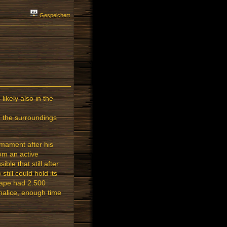
Gespeichert
likely also in the
n the surroundings
rmament after his
om an active
ble that still after
till could hold its
scape had 2.500
 malice, enough time