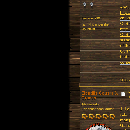
About
http:
cb=2
Beiträge: 230
Gurth
I am King under the
http:
Mountain!
Gurth
state
of th
Gurth
that 
conte
"A dark
Elendils Cousin 3.
Grades
Administrator
1. I 
Reisender nach Valinor
Adami
manip
Galad