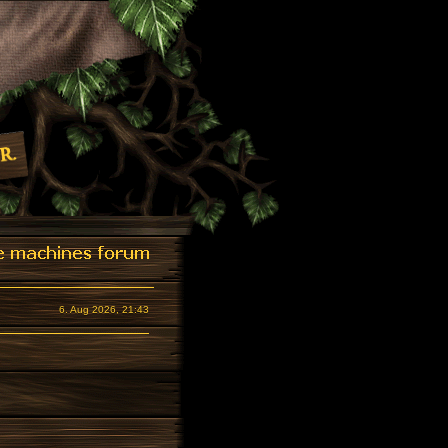
6. Aug 2026, 21:43