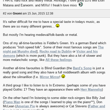
I HATE hard rock and heavy metal. Although, I love good DJ's like Elon
Matana and Earworm. and MIXs! I freak'n love mixs
#2
von
Gnomi
am 15 Jun, 2015 12:38
It's rather difficult for me to have a special taste in todays music, as
there are so many different genres...
But mostly I'm hearing medieval/folk-bands or metal.
Ons of my all-time-favorites is Fiddler's Green. It's a german Band which
produces "Irish speed folk". Some of their most famous songs are
The
night pat Murphy died
],
Rocky road to Dublin
or
Victor and his
demons
(which is more punk). But they have also a lot of slower and
more melancholic songs, like
All these feelings
.
Another all-time favourites is Blind Guardian (the
Bard's Song
is just a
really good song and they also have a full middleearth album with songs
about the silmarillion (f.e.
Mirror Mirror
!
A third group I like to listen to is In Extremo. (perhaps some of you have
played Gothic 1? They have an appearance there with
Herr Mannelig
)
On the other hand I'm listening to some older rock-singers like Billy Joel
(
Piano Man
is one of the songs I learned to play on the piano^^), Don
McLean (
Amerian Pie
is always awesome) or Cat Stevens (
Father and