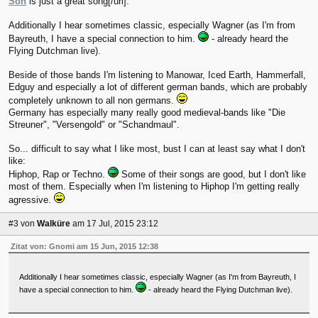
Son
is just a great song[/url].
Additionally I hear sometimes classic, especially Wagner (as I'm from
Bayreuth, I have a special connection to him.
- already heard the
Flying Dutchman live).
Beside of those bands I'm listening to Manowar, Iced Earth, Hammerfall,
Edguy and especially a lot of different german bands, which are probably
completely unknown to all non germans.
Germany has especially many really good medieval-bands like "Die
Streuner", "Versengold" or "Schandmaul".
So... difficult to say what I like most, bust I can at least say what I don't
like:
Hiphop, Rap or Techno.
Some of their songs are good, but I don't like
most of them. Especially when I'm listening to Hiphop I'm getting really
agressive.
#3
von
Walküre
am 17 Jul, 2015 23:12
Zitat von: Gnomi am 15 Jun, 2015 12:38
Additionally I hear sometimes classic, especially Wagner (as I'm from Bayreuth, I
have a special connection to him.
- already heard the Flying Dutchman live).