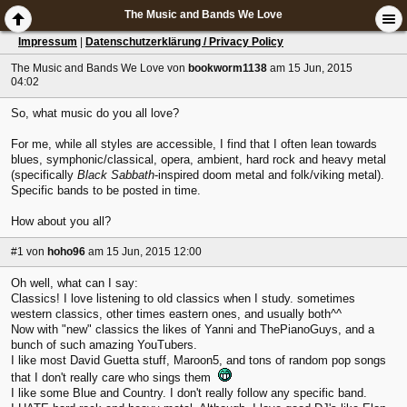
The Music and Bands We Love
Impressum
|
Datenschutzerklärung / Privacy Policy
The Music and Bands We Love
von
bookworm1138
am 15 Jun, 2015
04:02
So, what music do you all love?
For me, while all styles are accessible, I find that I often lean towards
blues, symphonic/classical, opera, ambient, hard rock and heavy metal
(specifically
Black Sabbath
-inspired doom metal and folk/viking metal).
Specific bands to be posted in time.
How about you all?
#1
von
hoho96
am 15 Jun, 2015 12:00
Oh well, what can I say:
Classics! I love listening to old classics when I study. sometimes
western classics, other times eastern ones, and usually both^^
Now with "new" classics the likes of Yanni and ThePianoGuys, and a
bunch of such amazing YouTubers.
I like most David Guetta stuff, Maroon5, and tons of random pop songs
that I don't really care who sings them
I like some Blue and Country. I don't really follow any specific band.