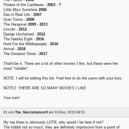
Pirates of the Caribbean -
2003
-
?
Little Miss Sunshine
2006
Dan in Real Life -
2007
Gran Torino -
2008
The Hangover
2009 - 2013
Lincoln -
2012
Django Unchained -
2012
The Hateful Eight -
2016
Hunt For the Wilderpeople -
2016
Arrival -
2016
The Greatest Show -
2017
That'd be it. There are a lot of other movies I like, but these were the
most "notable".
NOTE: I will be editing this list. Feel free to do the same with your lists.
NOTE2: THERE ARE SO MANY MOVIES I LIKE
Your turn!
#1
von
The_Necromancer0
am 19 Dez, 2015 09:51
My top three is obviously LOTR, why would I be here if not?
The hobbit not so much, they are definitely impressive from a point of