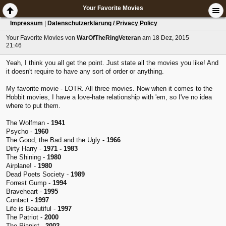
Your Favorite Movies
Impressum
|
Datenschutzerklärung / Privacy Policy
Your Favorite Movies
von
WarOfTheRingVeteran
am 18 Dez, 2015
21:46
Yeah, I think you all get the point. Just state all the movies you like! And
it doesn't require to have any sort of order or anything.
My favorite movie - LOTR. All three movies. Now when it comes to the
Hobbit movies, I have a love-hate relationship with 'em, so I've no idea
where to put them.
The Wolfman -
1941
Psycho -
1960
The Good, the Bad and the Ugly -
1966
Dirty Harry -
1971 - 1983
The Shining -
1980
Airplane! -
1980
Dead Poets Society -
1989
Forrest Gump -
1994
Braveheart -
1995
Contact -
1997
Life is Beautiful -
1997
The Patriot -
2000
The Pianist -
2002