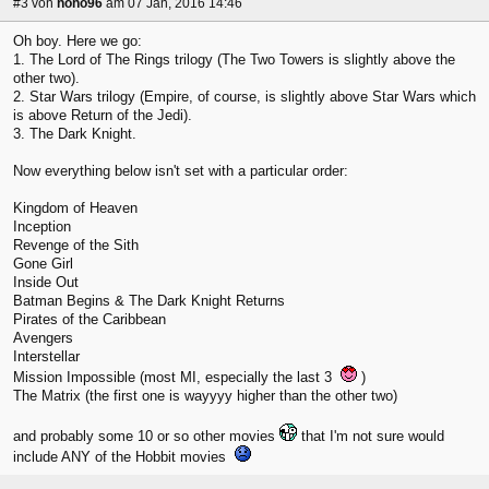
#3
von
hoho96
am 07 Jan, 2016 14:46
Oh boy. Here we go:
1. The Lord of The Rings trilogy (The Two Towers is slightly above the
other two).
2. Star Wars trilogy (Empire, of course, is slightly above Star Wars which
is above Return of the Jedi).
3. The Dark Knight.
Now everything below isn't set with a particular order:
Kingdom of Heaven
Inception
Revenge of the Sith
Gone Girl
Inside Out
Batman Begins & The Dark Knight Returns
Pirates of the Caribbean
Avengers
Interstellar
Mission Impossible (most MI, especially the last 3
)
The Matrix (the first one is wayyyy higher than the other two)
and probably some 10 or so other movies
that I'm not sure would
include ANY of the Hobbit movies