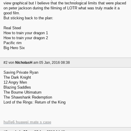
view graphical but I believe that the technological limits that were placed
on peter jackson during the filming of LOTR what was truly made it a
good film.
But sticking back to the plan:
Real Steel
How to train your dragon 1
How to train your dragon 2
Pacific rim
Big Hero Six
#2
von
NicholasH
am 05 Jan, 2016 08:38
Saving Private Ryan
The Dark Knight
12 Angry Men
Blazing Saddles
The Bourne Ultimatum
The Shawshank Redemption
Lord of the Rings: Return of the King
hulle6 huawei mate s case