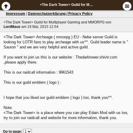
<The Dark Tower> Guild for Multiplayer Gaming and MMORPG
Impressum
|
Datenschutzerklärung / Privacy Policy
<The Dark Tower> Guild for Multiplayer Gaming and MMORPG
von
LordMaus
am 19 Mai, 2015 12:54
<The Dark Tower> Archeage ( mmorpg ) EU - Nebe server Guild is
looking for LOTR fans to play archeage with us^^. Guild leader name is "
Sauron " and we are very helpful and active guild.
If you want to join us this is our website : Thedarktower.shivtr.com
,please apply there.
This is our raidcall information : 9961543
This is our guild emblem ( logo ) :
I hope that you liked our guild emblem ( logo ) too, thank you^^.
Note:
<The Dark Tower> is a place where you can play Edain Mod with us too,
try to join our raidcall and website for more information, thank you.
Go to page
: