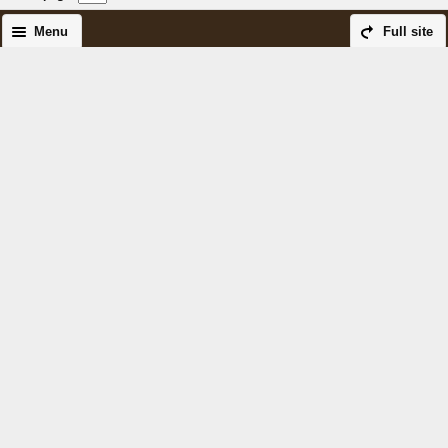
Menu
Full site