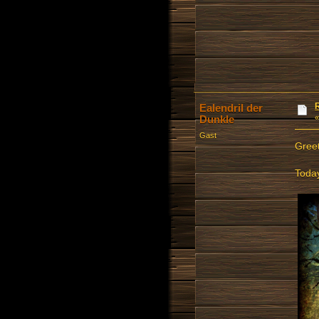
Ealendril der
Dunkle
Gast
Greet
Today