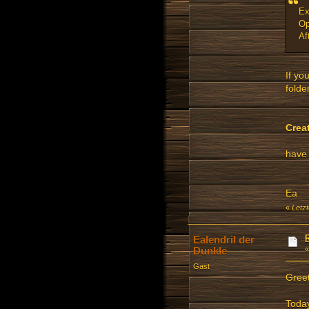
Ex
Op
Af
If yo
folder
Crea
have 
Ea
«
Letz
Ealendril der
Dunkle
Gast
Gree
Today