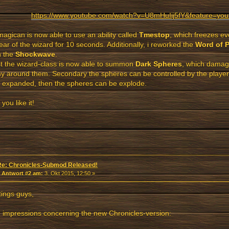
https://www.youtube.com/watch?v=U8mHuIij5fY&feature=you
agican is now able to use an ability called
Tmestop
, which freezes ev
ear of the wizard for 10 seconds. Additionally, i reworked the
Word of 
th the
Shockwave
.
st the wizard-class is now able to summon
Dark Spheres
, which damag
 around them. Secondary the spheres can be controlled by the player. If
 expanded, then the spheres can be explode.
you like it!
Re: Chronicles-Submod Released!
«
Antwort #2 am:
3. Okt 2015, 12:50 »
ings guys,
impressions concerning the new Chronicles-version: