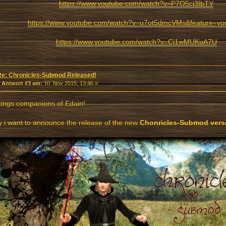
https://www.youtube.com/watch?v=P7O5cj3IbTY
https://www.youtube.com/watch?v=u7ot5dmcVMs&feature=yo
https://www.youtube.com/watch?v=Cj1wMUKuA7U
Re: Chronicles-Submod Released!
«
Antwort #3 am:
10. Nov 2015, 13:46 »
ings companions of Edain!
 i want to announce the release of the new
Chonricles-Submod versi