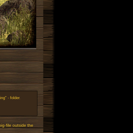
ng" - folder.
ig-file outside the