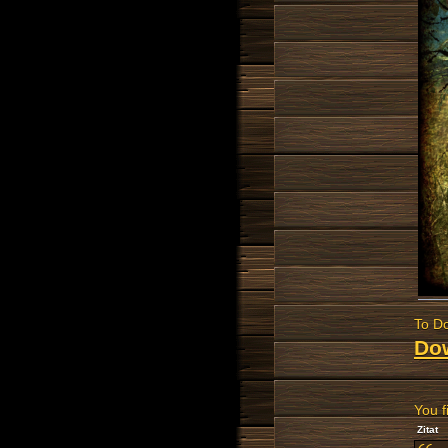
To Do
Do
You f
Zitat