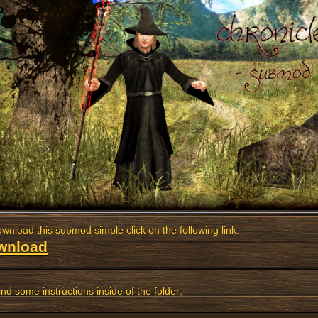
wnload this submod simple click on the following link:
wnload
ind some instructions inside of the folder: