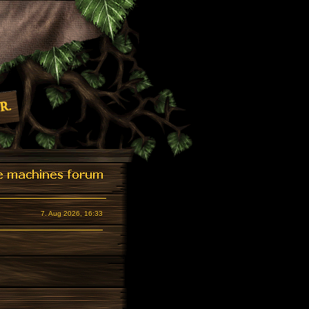
7. Aug 2026, 16:33