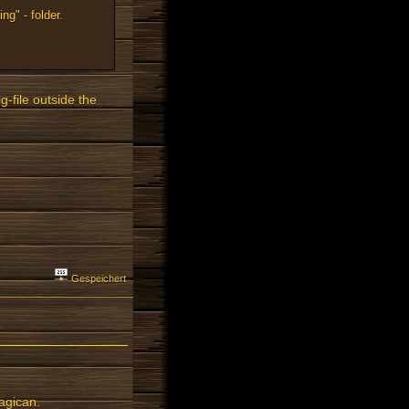
ng" - folder.
g-file outside the
Gespeichert
agican.