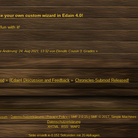
te your own custom wizard in Edain 4.0!
fun with it!
te Änderung: 24. Aug 2021, 13:32 von Elendils Cousin 3. Grades
»
Mod
»
[Edain] Discussion and Feedback
»
Chronicles-Submod Released!
essum
|
Datenschutzerklärung / Privacy Policy
|
SMF 2.0.15
|
SMF © 2017
,
Simple Machines
Datenschutzerklärung
XHTML
RSS
WAP2
Seite erstellt in 0.151 Sekunden mit 20 Abfragen.