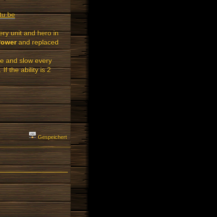
tu.be
ery unit and hero in
Power
and replaced
e and slow every
 the ability is 2
Gespeichert