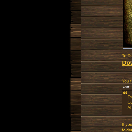
To Do
Do
You f
Zitat
Ex
Op
Af
If yo
folder