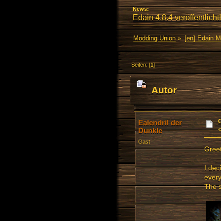
News:
Edain 4.8.4 veröffentlicht!
Modding Union
»
[en] Edain 
Seiten: [
1
]
Autor
mal)
Ealendril der
Dunkle
Gast
Greet
I dec
every
The s