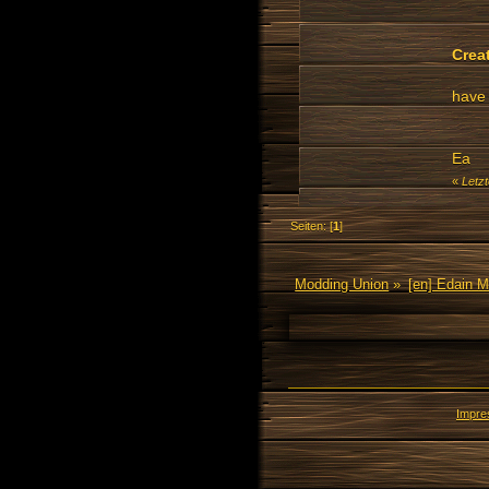
Crea
have 
Ea
«
Letz
Seiten: [
1
]
Modding Union
»
[en] Edain 
Impr