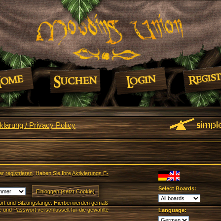
lärung / Privacy Policy
er
registrieren
. Haben Sie Ihre
Aktivierungs E-
Select Boards:
rt und Sitzungslänge. Hierbei werden gemäß
und Passwort verschlüsselt für die gewählte
Language: