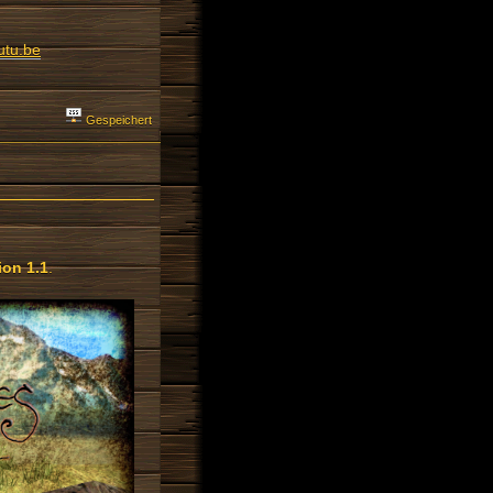
utu.be
Gespeichert
on 1.1
.