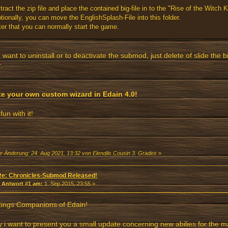
tract the zip file and place the contained big-file in to the "Rise of the Witch Ki
tionally, you can move the EnglishSplash-File into this folder.
ter that you can normally start the game.
u want to uninstall or to deactivate the submod, just delete of slide the bi
.
te your own custom wizard in Edain 4.0!
fun with it!
te Änderung: 24. Aug 2021, 13:32 von Elendils Cousin 3. Grades
»
Re: Chronicles-Submod Released!
«
Antwort #1 am:
1. Sep 2015, 23:55 »
tings Companions of Edain!
 i want to present you a small update concerning new abilies for the m