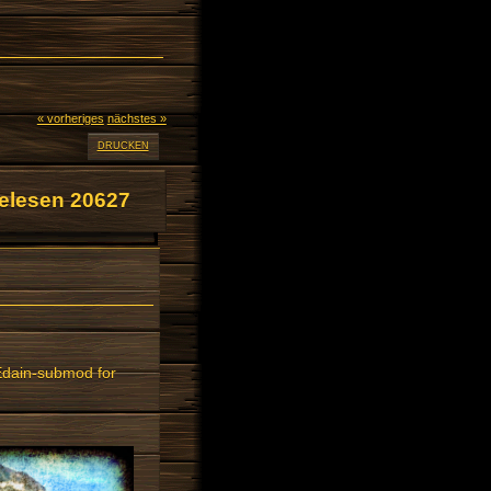
« vorheriges
nächstes »
DRUCKEN
elesen 20627
 Edain-submod for