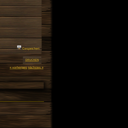
Gespeichert
DRUCKEN
« vorheriges
nächstes »