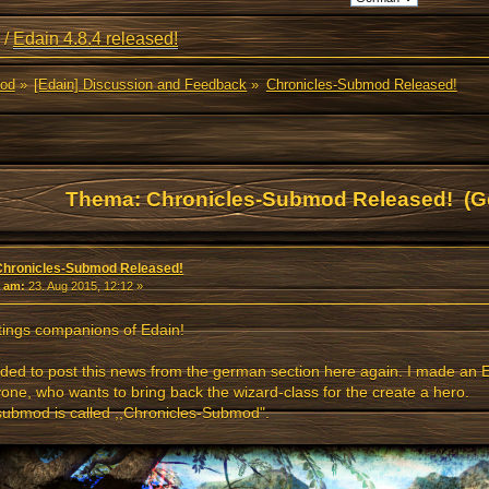
/
Edain 4.8.4 released!
Mod
»
[Edain] Discussion and Feedback
»
Chronicles-Submod Released!
Thema: Chronicles-Submod Released! (G
Chronicles-Submod Released!
«
am:
23. Aug 2015, 12:12 »
ings companions of Edain!
ided to post this news from the german section here again. I made an
one, who wants to bring back the wizard-class for the create a hero.
ubmod is called ,,Chronicles-Submod".