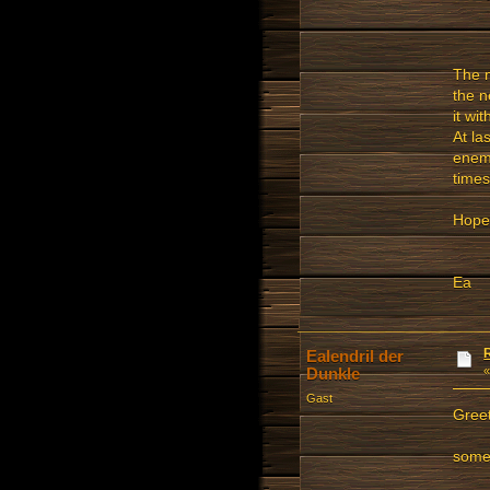
The m
the n
it wi
At la
enemy
times
Hope 
Ea
Ealendril der
Dunkle
Gast
Greet
some 