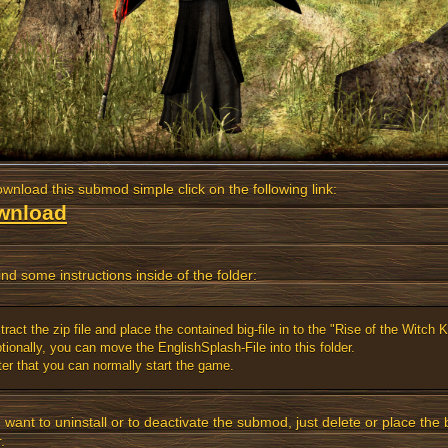
wnload this submod simple click on the following link:
wnload
ind some instructions inside of the folder:
tract the zip file and place the contained big-file in to the "Rise of the Witch Ki
tionally, you can move the EnglishSplash-File into this folder.
ter that you can normally start the game.
u want to uninstall or to deactivate the submod, just delete or place the b
.