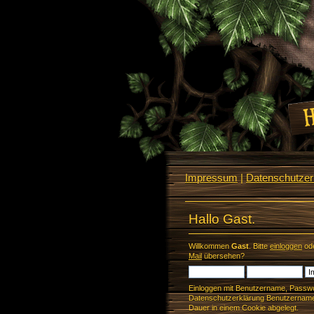
Impressum
|
Datenschutzerk
Hallo Gast.
Willkommen
Gast
. Bitte
einloggen
od
Mail
übersehen?
Einloggen mit Benutzername, Passwo
Datenschutzerklärung Benutzername 
Dauer in einem Cookie abgelegt.