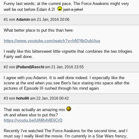
Funny last words; at the current pace, The Force Awakens might very
well be out before Edain 4.2!
just a joke!
#1
von
Adamin
am 21 Jan, 2016 20:06
What better place to put this than here:
https://www.youtube.com/watch?v=hN74bOubUug
I really like this bittersweet little vignette that combines the two trilogies.
Fairly well done.
#2
von
(Palland)Raschi
am 21 Jan, 2016 23:55
I agree with you Adamin. It is well done indeed. I especially like the
scene at the end when you see Ben's face staring into space after the
pictures of Episode III rushed through his mind again.
#3
von
hoho96
am 22 Jan, 2016 00:42
That was actually an amazing mix
oh and where else to put this?
https://youtu.be/UAMyh8DjCrQ
Recently I've watched The Force Awakens for the second time, and I
must say I really liked the movie. I'm currently in a Star Wars frenzy;