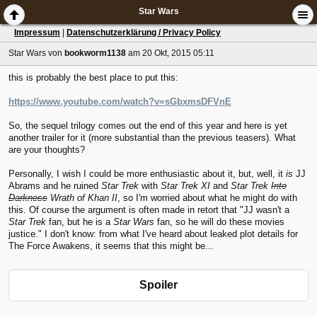
Star Wars
Impressum
|
Datenschutzerklärung / Privacy Policy
Star Wars
von
bookworm1138
am 20 Okt, 2015 05:11
this is probably the best place to put this:
https://www.youtube.com/watch?v=sGbxmsDFVnE
So, the sequel trilogy comes out the end of this year and here is yet
another trailer for it (more substantial than the previous teasers). What
are your thoughts?
Personally, I wish I could be more enthusiastic about it, but, well, it
is
JJ
Abrams and he ruined
Star Trek
with
Star Trek XI
and
Star Trek
Into
Darkness
Wrath of Khan II
, so I'm worried about what he might do with
this. Of course the argument is often made in retort that "JJ wasn't a
Star Trek
fan, but he is a
Star Wars
fan, so he will do these movies
justice." I don't know: from what I've heard about leaked plot details for
The Force Awakens, it seems that this might be...
Spoiler