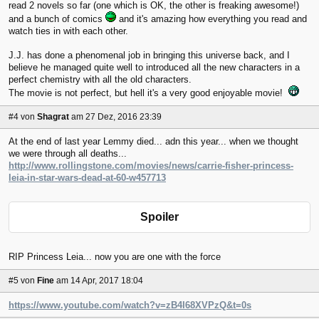
read 2 novels so far (one which is OK, the other is freaking awesome!)
and a bunch of comics
and it's amazing how everything you read and
watch ties in with each other.
J.J. has done a phenomenal job in bringing this universe back, and I
believe he managed quite well to introduced all the new characters in a
perfect chemistry with all the old characters.
The movie is not perfect, but hell it's a very good enjoyable movie!
#4
von
Shagrat
am 27 Dez, 2016 23:39
At the end of last year Lemmy died... adn this year... when we thought
we were through all deaths...
http://www.rollingstone.com/movies/news/carrie-fisher-princess-
leia-in-star-wars-dead-at-60-w457713
Spoiler
RIP Princess Leia... now you are one with the force
#5
von
Fine
am 14 Apr, 2017 18:04
https://www.youtube.com/watch?v=zB4I68XVPzQ&t=0s