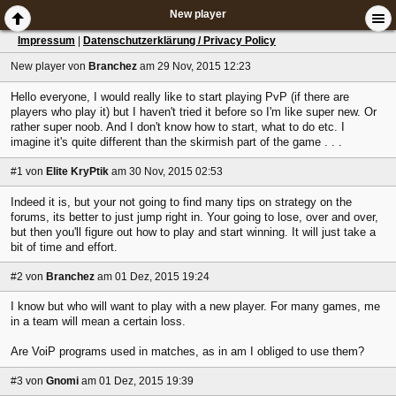
New player
Impressum
|
Datenschutzerklärung / Privacy Policy
New player
von
Branchez
am 29 Nov, 2015 12:23
Hello everyone, I would really like to start playing PvP (if there are
players who play it) but I haven't tried it before so I'm like super new. Or
rather super noob. And I don't know how to start, what to do etc. I
imagine it's quite different than the skirmish part of the game . . .
#1
von
Elite KryPtik
am 30 Nov, 2015 02:53
Indeed it is, but your not going to find many tips on strategy on the
forums, its better to just jump right in. Your going to lose, over and over,
but then you'll figure out how to play and start winning. It will just take a
bit of time and effort.
#2
von
Branchez
am 01 Dez, 2015 19:24
I know but who will want to play with a new player. For many games, me
in a team will mean a certain loss.
Are VoiP programs used in matches, as in am I obliged to use them?
#3
von
Gnomi
am 01 Dez, 2015 19:39