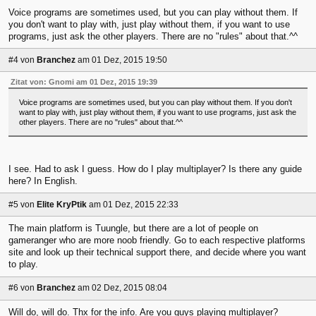
Voice programs are sometimes used, but you can play without them. If
you don't want to play with, just play without them, if you want to use
programs, just ask the other players. There are no "rules" about that.^^
#4
von
Branchez
am 01 Dez, 2015 19:50
Zitat von: Gnomi am 01 Dez, 2015 19:39
Voice programs are sometimes used, but you can play without them. If you don't
want to play with, just play without them, if you want to use programs, just ask the
other players. There are no "rules" about that.^^
I see. Had to ask I guess. How do I play multiplayer? Is there any guide
here? In English.
#5
von
Elite KryPtik
am 01 Dez, 2015 22:33
The main platform is Tuungle, but there are a lot of people on
gameranger who are more noob friendly. Go to each respective platforms
site and look up their technical support there, and decide where you want
to play.
#6
von
Branchez
am 02 Dez, 2015 08:04
Will do, will do. Thx for the info. Are you guys playing multiplayer?