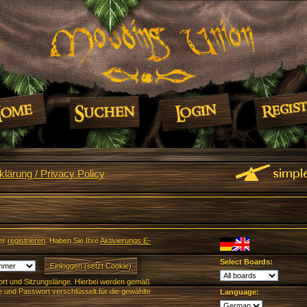
lärung / Privacy Policy
er
registrieren
. Haben Sie Ihre
Aktivierungs E-
Select Boards:
rt und Sitzungslänge. Hierbei werden gemäß
und Passwort verschlüsselt für die gewählte
Language: