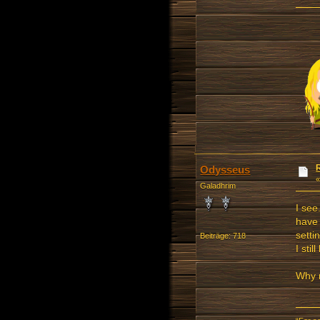
Odysseus
Galadhrim
I see
have 
setti
Beiträge: 718
I sti
Why 