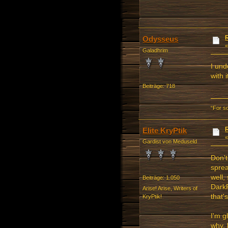
Odysseus
Galadhrim
I und
with i
Beiträge: 718
“For s
Elite KryPtik
Gardist von Meduseld
Don't
sprea
well,
Beiträge: 1.050
Dark
Arise! Arise, Writers of
that'
KryPtik!
I'm g
why, 