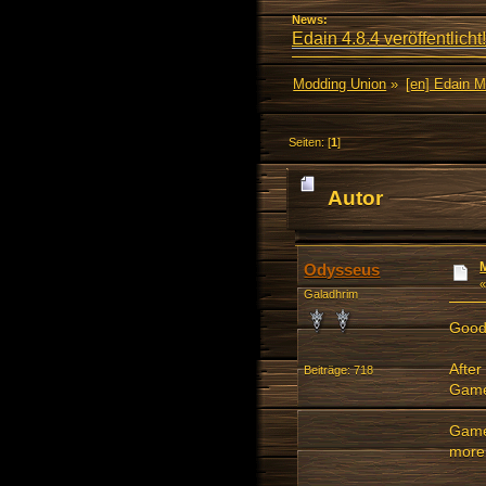
News:
Edain 4.8.4 veröffentlicht!
Modding Union
»
[en] Edain 
Seiten: [
1
]
Autor
Odysseus
Galadhrim
Good
After
Beiträge: 718
Game
Gamer
more