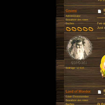
“For s
Gnomi
Administrator
Bewahrer des roten
I've 
Buches
Just
Beiträge: 12.615
Lord of Mordor
Edain Ehrenmember
Bewahrer des roten
At th
Buches