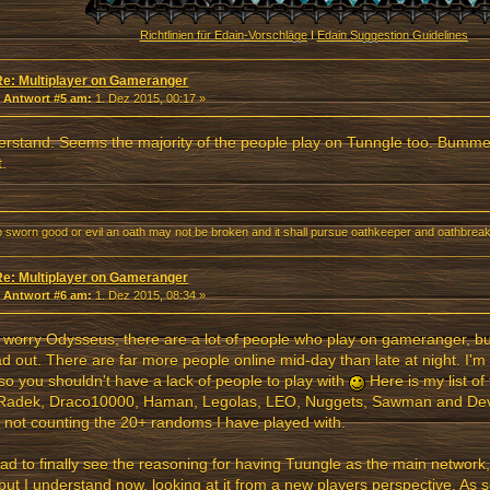
Richtlinien für Edain-Vorschläge
I
Edain Suggestion Guidelines
Re: Multiplayer on Gameranger
«
Antwort #5 am:
1. Dez 2015, 00:17 »
erstand. Seems the majority of the people play on Tunngle too. Bummer :/
t.
o sworn good or evil an oath may not be broken and it shall pursue oathkeeper and oathbreake
Re: Multiplayer on Gameranger
«
Antwort #6 am:
1. Dez 2015, 08:34 »
 worry Odysseus, there are a lot of people who play on gameranger, b
d out. There are far more people online mid-day than late at night. I'm 
 so you shouldn't have a lack of people to play with
Here is my list of 
Radek, Draco10000, Haman, Legolas, LEO, Nuggets, Sawman and De
s not counting the 20+ randoms I have played with.
lad to finally see the reasoning for having Tuungle as the main network,
but I understand now, looking at it from a new players perspective. A