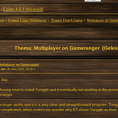
/
Edain 4.8.4 released!
Mod
»
[Edain] Edain Multiplayer
»
[Edain] Find A Game
»
Multiplayer on Gam
Thema: Multiplayer on Gameranger (Geles
Multiplayer on Gameranger
«
am:
30. Nov 2015, 19:26 »
 day,
 having tried to install Tunggle and it eventually not working in the proce
ranger.
anger works and it is a very clear and straightforward program. Tun
 complicated, which makes me wonder why ET chose Tunggle as their 