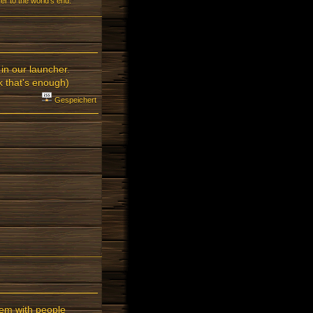
r to the world's end.”
in our launcher.
k that's enough)
Gespeichert
lem with people