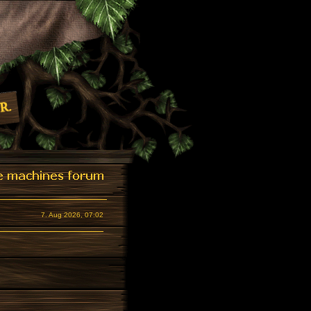
7. Aug 2026, 07:02