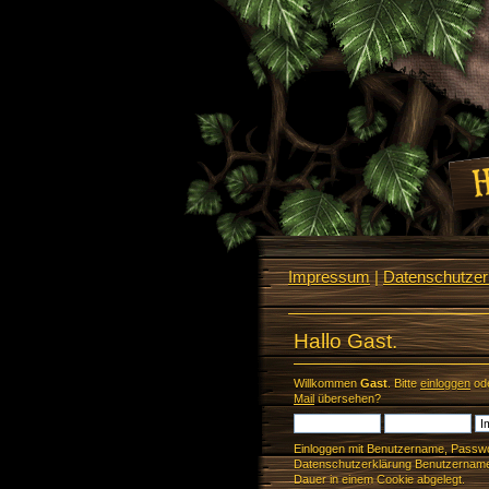
Impressum
|
Datenschutzerk
Hallo Gast.
Willkommen
Gast
. Bitte
einloggen
od
Mail
übersehen?
Einloggen mit Benutzername, Passwo
Datenschutzerklärung Benutzername 
Dauer in einem Cookie abgelegt.