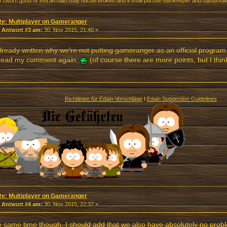
o sworn good or evil an oath may not be broken and it shall pursue oathkeeper and oathbreake
Re: Multiplayer on Gameranger
«
Antwort #3 am:
30. Nov 2015, 21:40 »
already written why we're not putting gameranger as an official program 
 read my comment again.
(of course there are more points, but I thin
Richtlinien für Edain-Vorschläge
I
Edain Suggestion Guidelines
Re: Multiplayer on Gameranger
«
Antwort #4 am:
30. Nov 2015, 22:37 »
e same time though, I should add that we also have absolutely no prob