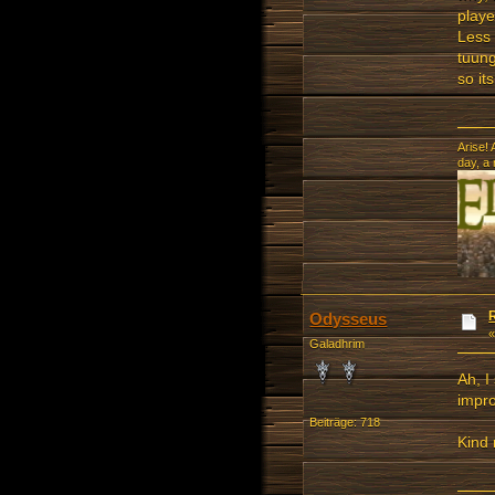
playe
Less 
tuung
so it
Arise! 
day, a
Odysseus
Galadhrim
Ah, I
impro
Beiträge: 718
Kind 