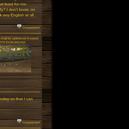
at least for me.
ffy? I don't know, on
 any English at all,
Gespeichert
shall be splintered! A sword
! FORTH EORLINGAS!
today so that I can
Gespeichert