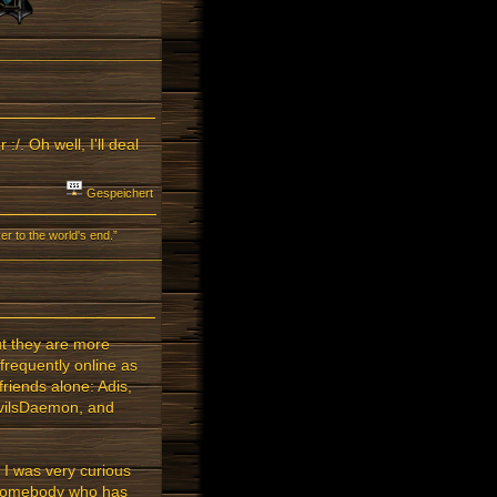
. Oh well, I'll deal
Gespeichert
r to the world's end.”
ut they are more
frequently online as
friends alone: Adis,
vilsDaemon, and
 I was very curious
s somebody who has