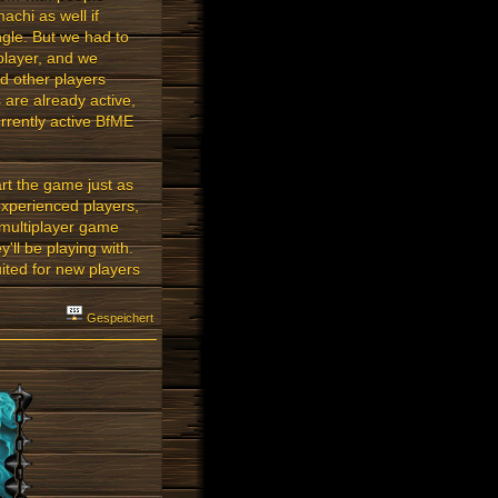
chi as well if
ngle. But we had to
player, and we
nd other players
are already active,
rrently active BfME
rt the game just as
experienced players,
 multiplayer game
ll be playing with.
ited for new players
Gespeichert