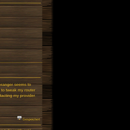
meranger seems to
is to tweak my router
ntacting my provider.
Gespeichert