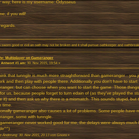
r way, here is my username: Odysseus
e, if you will!
regards.
o sworn good or evil an oath may not be broken and it shall pursue oathkeeper and oathbreake
Re: Multiplayer on Gameranger
«
Antwort #1 am:
30. Nov 2015, 19:54 »
ink that tunngle is much more straightforward than gameranger - you 
rk and then play with people there. Additionally you don't have to star
anger, but can choose when you want to start the game. Those things 
for us, because people forget to turn edain of (as they've played the s
e it) and then ask us why there is a mismatch. This sounds stupid, but
e time.
ionally gameranger also causes a lot of problems. Some people have 
anger, some with tunngle.
gameranger never worked good for me, the delays were always much b
le^^)
te Änderung: 30. Nov 2015, 20:13 von Gnomi
»