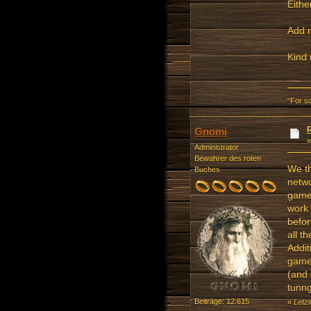
Eithe
Add m
Kind 
“For s
Gnomi
Administrator
Bewahrer des roten
We th
Buches
netwo
gamer
work 
befor
all th
Addit
gamer
(and 
tunng
Beiträge: 12.615
«
Letz