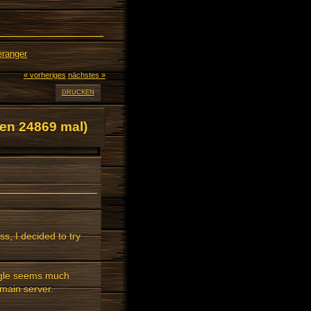
eranger
« vorheriges
nächstes »
DRUCKEN
en 24869 mal)
ss, I decided to try
ggle seems much
main server.