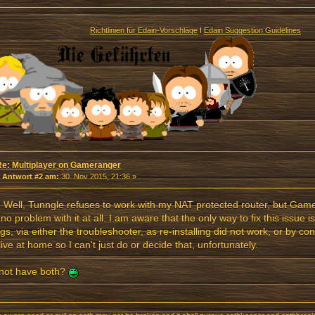
Richtlinien für Edain-Vorschläge
I
Edain Suggestion Guidelines
Re: Multiplayer on Gameranger
«
Antwort #2 am:
30. Nov 2015, 21:36 »
. Well, Tunngle refuses to work with my NAT protected router, but Ga
no problem with it at all. I am aware that the only way to fix this issue 
ngs, via either the troubleshooter, as re-installing did not work, or by co
ll live at home so I can't just do or decide that, unfortunately.
not have both?