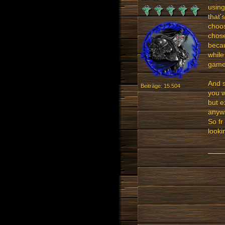
using
that'
choos
chose
becau
while
games
And s
Beiträge: 15.504
you w
but e
anywa
So fr
looki