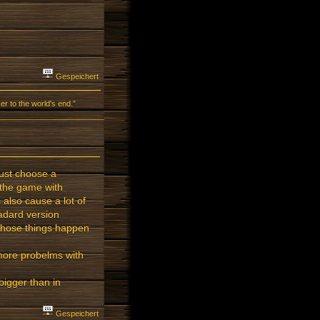
Gespeichert
r to the world's end.”
just choose a
t the game with
also cause a lot of
tadard version
 those things happen
more probelms with
igger than in
Gespeichert