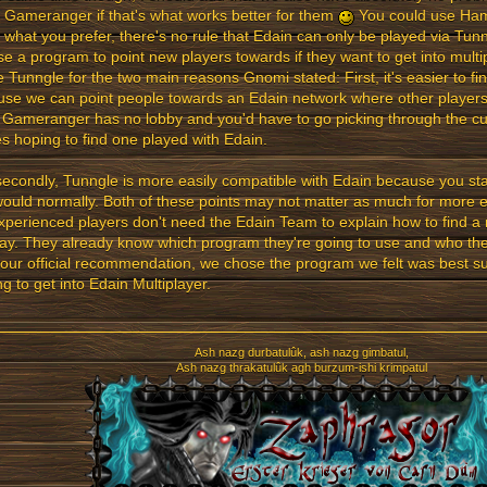
 Gameranger if that's what works better for them
You could use Hama
s what you prefer, there's no rule that Edain can only be played via Tun
e a program to point new players towards if they want to get into multi
 Tunngle for the two main reasons Gnomi stated: First, it's easier to fi
se we can point people towards an Edain network where other players 
 Gameranger has no lobby and you'd have to go picking through the cu
 hoping to find one played with Edain.
econdly, Tunngle is more easily compatible with Edain because you sta
ould normally. Both of these points may not matter as much for more 
xperienced players don't need the Edain Team to explain how to find a
y. They already know which program they're going to use and who they'
 our official recommendation, we chose the program we felt was best su
ng to get into Edain Multiplayer.
Ash nazg durbatulûk, ash nazg gimbatul,
Ash nazg thrakatulûk agh burzum-ishi krimpatul