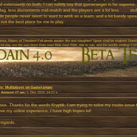
d extensively on both, I can safely say that gameranger is far superior, 
lag, less disconnects mid-match and the players are a lot less........ stu
le people never seem to want to work as a team, and a lot barely speak
s not the best place for me to play.
Arise, Riders of Theoden! Fell deeds awake: fire and slaughter! Spear shall be shaken! Shield 
 red day, ere the sun rises! Ride now! Ride now! Ride, ride to ruin, and the worlds ending
Re: Multiplayer on Gameranger
«
Antwort #7 am:
1. Dez 2015, 14:27 »
 see. Thanks for the words Kryptik. I am trying to solve my router issue 
ve my online experience. I have high hopes lol!
regards.