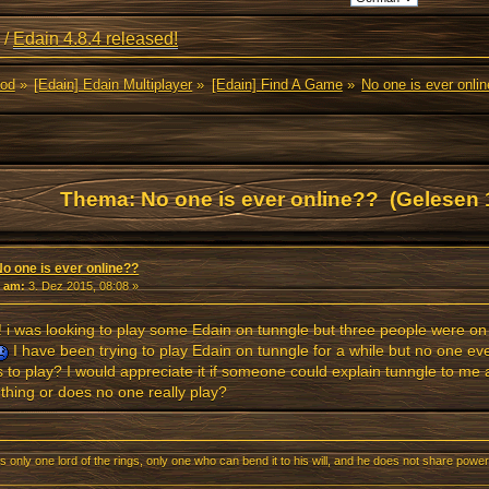
/
Edain 4.8.4 released!
Mod
»
[Edain] Edain Multiplayer
»
[Edain] Find A Game
»
No one is ever onli
Thema: No one is ever online?? (Gelesen 
No one is ever online??
«
am:
3. Dez 2015, 08:08 »
! i was looking to play some Edain on tunngle but three people were on
I have been trying to play Edain on tunngle for a while but no one ev
 to play? I would appreciate it if someone could explain tunngle to me 
hing or does no one really play?
s only one lord of the rings, only one who can bend it to his will, and he does not share power