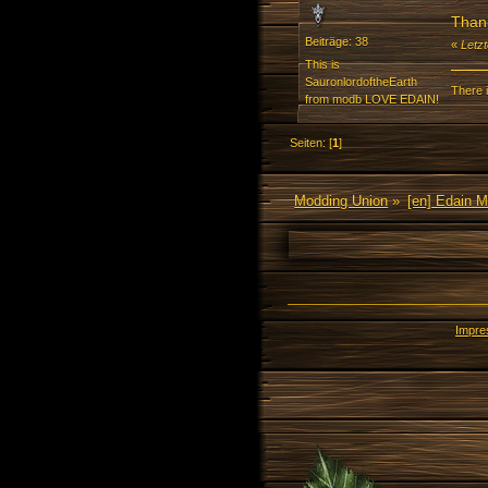
Than
Beiträge: 38
«
Letz
This is
SauronlordoftheEarth
There i
from modb LOVE EDAIN!
Seiten: [
1
]
Modding Union
»
[en] Edain 
Impr