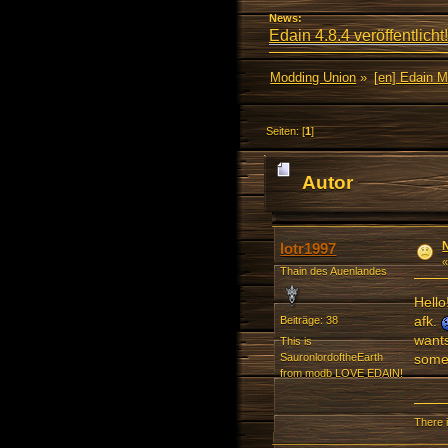
News:
Edain 4.8.4 veröffentlicht!
Modding Union
»
[en] Edain 
Seiten: [
1
]
Autor
lotr1997
Thain des Auenlandes
Hello
afk.
Beiträge: 38
wants
This is
somet
SauronlordoftheEarth
from modb LOVE EDAIN!
There i