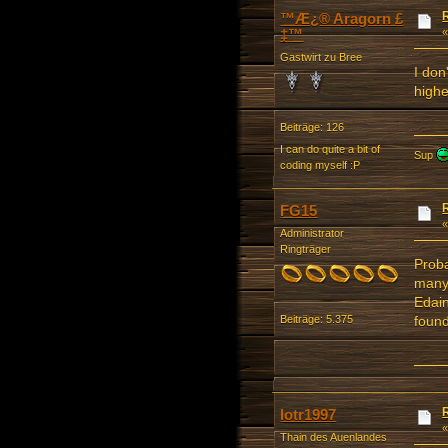
™Æ¿® Aragorn £
‡™
Gastwirt zu Bree
I don
highe
Beiträge: 126
I can do quite a bit of
Sup
coding myself :P
FG15
Administrator
Ringträger
Proba
many 
Edain
found
Beiträge: 5.375
lotr1997
Thain des Auenlandes