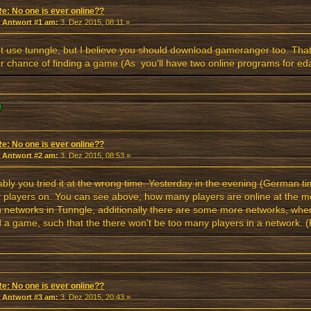
Re: No one is ever online??
«
Antwort #1 am:
3. Dez 2015, 08:11 »
't use tunngle, but I believe you should download gameranger too. Tha
r chance of finding a game (As you'll have two online programs for ed
Re: No one is ever online??
«
Antwort #2 am:
3. Dez 2015, 08:53 »
bly you tried it at the wrong time. Yesterday in the evening (German t
players on. You can see above, how many players are online at the mom
 networks in Tunngle, additionally there are some more networks, where
 a game, such that the there won't be too many players in a network. (F.
Re: No one is ever online??
«
Antwort #3 am:
3. Dez 2015, 20:43 »