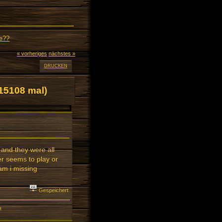
ne??
« vorheriges
nächstes »
DRUCKEN
15108 mal)
 and they were all
er seems to play or
am i missing
Gespeichert
!