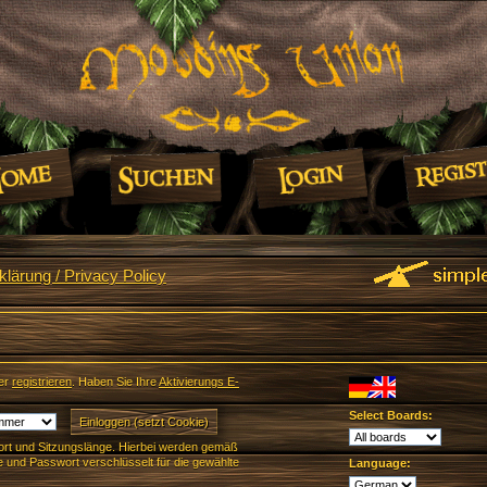
lärung / Privacy Policy
er
registrieren
. Haben Sie Ihre
Aktivierungs E-
Select Boards:
rt und Sitzungslänge. Hierbei werden gemäß
und Passwort verschlüsselt für die gewählte
Language: