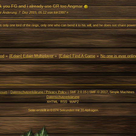
k you FG and i already use GR too Angmar
te Änderung: 7. Dez 2015, 05:12 von lotr1997
»
s only one lord of the rings, only one who can bend it to his will, and he does not share power
Mod
»
[Edain] Edain Multiplayer
»
[Edain] Find A Game
»
No one is ever onli
essum
|
Datenschutzerklärung / Privacy Policy
|
SMF 2.0.15
|
SMF © 2017
,
Simple Machines
Datenschutzerklärung
XHTML
RSS
WAP2
Seite erstellt in 0.074 Sekunden mit 20 Abfragen.