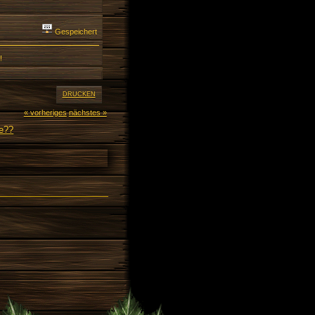
Gespeichert
!
DRUCKEN
« vorheriges
nächstes »
ne??