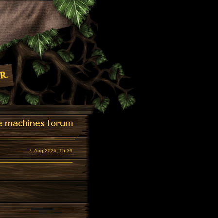
7. Aug 2026, 15:39