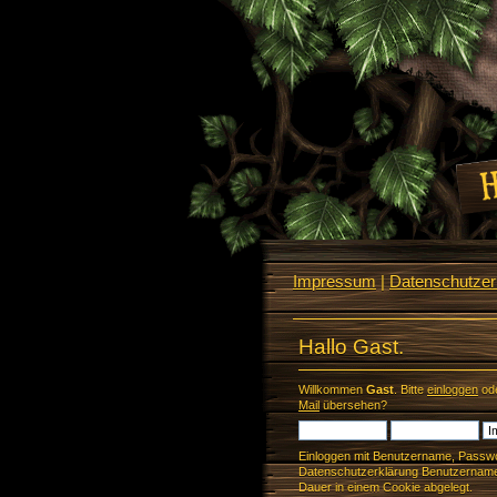
Impressum
|
Datenschutzerk
Hallo Gast.
Willkommen
Gast
. Bitte
einloggen
od
Mail
übersehen?
Einloggen mit Benutzername, Passwo
Datenschutzerklärung Benutzername 
Dauer in einem Cookie abgelegt.