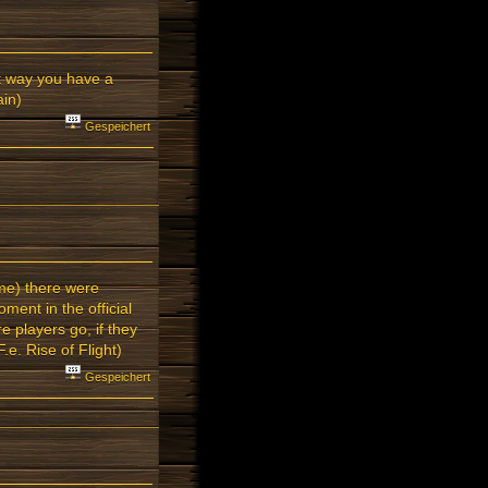
t way you have a
ain)
Gespeichert
ime) there were
ent in the official
 players go, if they
e. Rise of Flight)
Gespeichert