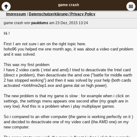
game crash
Impressum
|
Datenschutzerklärung / Privacy Policy
game crash
von
pauldums
am 23 Dez, 2015 13:24
Hi !
First I am not sure i am on the right topic here.
hoho96 you helped me one month ago, it was about a video card problem
and it was solved.
This was my first problem
I have 2 video cards ( intel and amd).I tried to desactivate the Intel card
(direct x problem), then desactivate the amd one ("battle for middle earth
2 has stopped working") and then it was solved by your help (both cards
activated +lotrbfme2ep1.exe and game.dat on high power).
The new problem is that my game is slow : for example when i click on
settings, the settings menu appears one second after (my graph are in
very low). And this is a problem when i play multiplayer games.
So i compared to an other computer (the game is working perfectly on it )
and decided to desactivate one of my video card (the AMD one) on my
new computer.