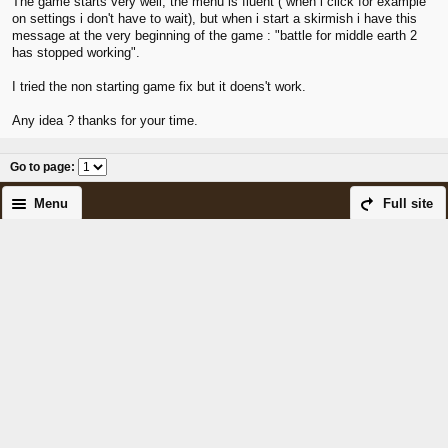
The game starts very well, the menu is fluent ( when i click for example
on settings i don't have to wait), but when i start a skirmish i have this
message at the very beginning of the game : "battle for middle earth 2
has stopped working".
I tried the non starting game fix but it doens't work.
Any idea ? thanks for your time.
Go to page
:
Menu
Full site