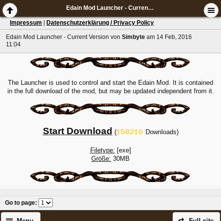
Edain Mod Launcher - Current Version
Impressum
|
Datenschutzerklärung / Privacy Policy
Edain Mod Launcher - Current Version
von
Simbyte
am 14 Feb, 2016
11:04
The Launcher is used to control and start the Edain Mod. It is contained
in the full download of the mod, but may be updated independent from it.
Start Download
(
Downloads)
Filetype:
[exe]
Größe:
30MB
Go to page
:
Menu
Full site