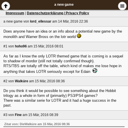
a new game
Impressum
|
Datenschutzerklärung / Privacy Policy
a new game
von
lord_ellessar
am 14 Mär, 2016 22:36
Does anyone have an idea or an info about a potential new game by the
monolith and Warner Bross on the lotr world
#1
von
hoho96
am 15 Mär, 2016 08:01
As far as I know the only LOTR themed game that is coming is a sequel
to shadow of mordor (still not totally confirmed though).
RTS/TBS are totally off the table, which kind of makes me lose hope in
anything that takes LOTR seriously except for Edain
#2
von
Walküre
am 15 Mär, 2016 08:36
Do you think it would be possible to see something about the Hobbit
trilogy as a whole in form of (primarily) PS3/PS4 games?
There was a similar serie for LOTR and it had a huge success in the
past.
#3
von
Fine
am 15 Mär, 2016 08:39
Zitat von: DieWalküre am 15 Mär, 2016 08:36