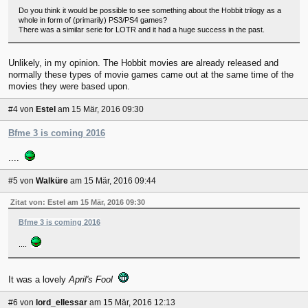
Do you think it would be possible to see something about the Hobbit trilogy as a
whole in form of (primarily) PS3/PS4 games?
There was a similar serie for LOTR and it had a huge success in the past.
Unlikely, in my opinion. The Hobbit movies are already released and
normally these types of movie games came out at the same time of the
movies they were based upon.
#4
von
Estel
am 15 Mär, 2016 09:30
Bfme 3 is coming 2016
....
#5
von
Walküre
am 15 Mär, 2016 09:44
Zitat von: Estel am 15 Mär, 2016 09:30
Bfme 3 is coming 2016
....
It was a lovely
April's Fool
#6
von
lord_ellessar
am 15 Mär, 2016 12:13