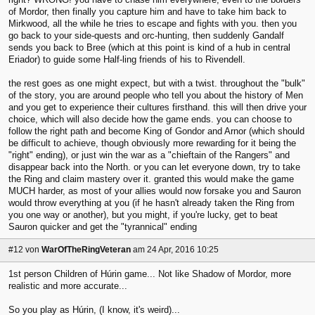
of Mordor, then finally you capture him and have to take him back to
Mirkwood, all the while he tries to escape and fights with you. then you
go back to your side-quests and orc-hunting, then suddenly Gandalf
sends you back to Bree (which at this point is kind of a hub in central
Eriador) to guide some Half-ling friends of his to Rivendell.
the rest goes as one might expect, but with a twist. throughout the "bulk"
of the story, you are around people who tell you about the history of Men
and you get to experience their cultures firsthand. this will then drive your
choice, which will also decide how the game ends. you can choose to
follow the right path and become King of Gondor and Arnor (which should
be difficult to achieve, though obviously more rewarding for it being the
"right" ending), or just win the war as a "chieftain of the Rangers" and
disappear back into the North. or you can let everyone down, try to take
the Ring and claim mastery over it. granted this would make the game
MUCH harder, as most of your allies would now forsake you and Sauron
would throw everything at you (if he hasn't already taken the Ring from
you one way or another), but you might, if you're lucky, get to beat
Sauron quicker and get the "tyrannical" ending
#12
von
WarOfTheRingVeteran
am 24 Apr, 2016 10:25
1st person Children of Húrin game... Not like Shadow of Mordor, more
realistic and more accurate...
So you play as Húrin, (I know, it's weird)...