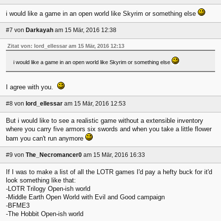
i would like a game in an open world like Skyrim or something else
#7
von
Darkayah
am 15 Mär, 2016 12:38
Zitat von: lord_ellessar am 15 Mär, 2016 12:13
i would like a game in an open world like Skyrim or something else
I agree with you.
#8
von
lord_ellessar
am 15 Mär, 2016 12:53
But i would like to see a realistic game without a extensible inventory
where you carry five armors six swords and when you take a little flower
bam you can't run anymore
#9
von
The_Necromancer0
am 15 Mär, 2016 16:33
If I was to make a list of all the LOTR games I'd pay a hefty buck for it'd
look something like that:
-LOTR Trilogy Open-ish world
-Middle Earth Open World with Evil and Good campaign
-BFME3
-The Hobbit Open-ish world