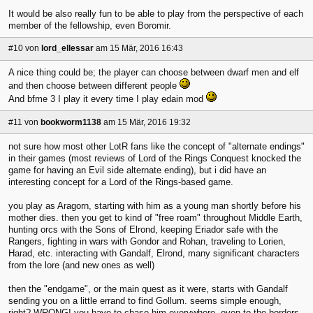
It would be also really fun to be able to play from the perspective of each
member of the fellowship, even Boromir.
#10
von
lord_ellessar
am 15 Mär, 2016 16:43
A nice thing could be; the player can choose between dwarf men and elf
and then choose between different people
And bfme 3 I play it every time I play edain mod
#11
von
bookworm1138
am 15 Mär, 2016 19:32
not sure how most other LotR fans like the concept of "alternate endings"
in their games (most reviews of Lord of the Rings Conquest knocked the
game for having an Evil side alternate ending), but i did have an
interesting concept for a Lord of the Rings-based game.
you play as Aragorn, starting with him as a young man shortly before his
mother dies. then you get to kind of "free roam" throughout Middle Earth,
hunting orcs with the Sons of Elrond, keeping Eriador safe with the
Rangers, fighting in wars with Gondor and Rohan, traveling to Lorien,
Harad, etc. interacting with Gandalf, Elrond, many significant characters
from the lore (and new ones as well)
then the "endgame", or the main quest as it were, starts with Gandalf
sending you on a little errand to find Gollum. seems simple enough,
right? WRONG! you have to chase him everywhere, even to the borders