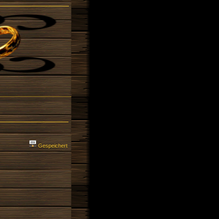
Gespeichert