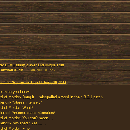
Re: BFME funny, clever and unique stuff
«
Antwort #7 am:
17. Mai 2016, 00:22 »
 von: The_Necromancer0 am 16. Mai 2016, 22:04
x thing you know:
rd of Mordor- Dang it, I misspelled a word in the 4.3.2.1 patch
lendril- *stares intensely*
rd of Mordor- What?
lendril- *intense stare intensifies*
rd of Mordor- You can't mean....
lendril- *whispers* Yes.......
rd of Mordor- Fine