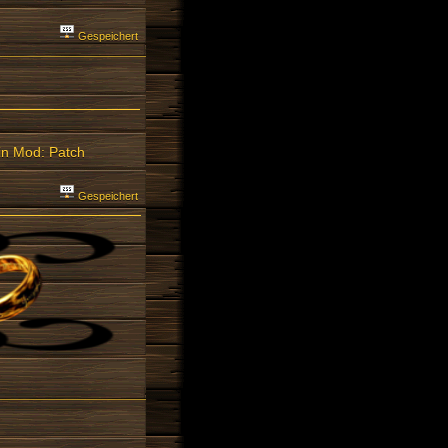
Gespeichert
ain Mod: Patch
Gespeichert