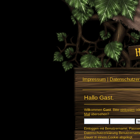
Impressum
|
Datenschutzerk
Hallo Gast.
Willkommen
Gast
. Bitte
einloggen
od
Mail
übersehen?
Einloggen mit Benutzername, Passwo
Datenschutzerklärung Benutzername 
Dauer in einem Cookie abgelegt.