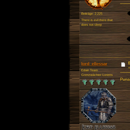
Beiträge: 2.225
There is evil there that
does not sleep
lord_ellessar
Edain Team
Grenzwächter Loriens
Punai