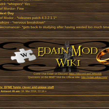
dril- *whispers* Yes.......
of Mordor- Fine
Next Day
of Modor - *releases patch 4.3.2.1.1*
alküre - *nervous breakdown*
ecromancer- *gets back to studying after having wasted too much tim
Come chat Edain on Discord:
https://discord.gg/CMhkeb8
Questions on the Mod? Visit the Official Wiki:
http://edain.wikia.com/
Re: BFME funny, clever and unique stuff
«
Antwort #6 am:
16. Mai 2016, 22:16 »