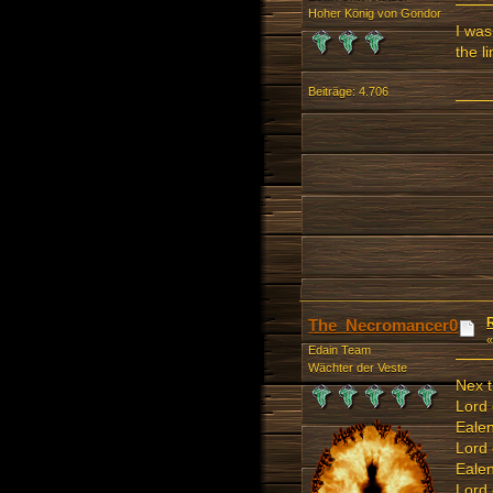
Hoher König von Gondor
I was
the l
Beiträge: 4.706
The_Necromancer0
Edain Team
Wächter der Veste
Nex t
Lord 
Ealen
Lord
Ealen
Lord 