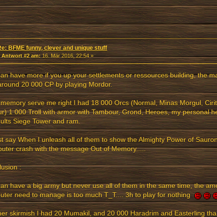
Re: BFME funny, clever and unique stuff
«
Antwort #2 am:
16. Mär 2016, 22:54 »
an have more if you up your settlements or ressources building, the 
around 20 000 CP by playing Mordor.
 memory serve me right I had 18 000 Orcs (Normal, Minas Morgul, Cirit
r) 1 000 Troll with armor with Tambour, Grond, Heroes, my personal 
ults Siege Tower and ram.
ust say When I unleash all of them to show the Almighty Power of Sau
ter crash with the message Out of Memory.....
usion :
an have a big army but never use all of them in the same time, the am
ter need to manage is too much T_T.... 3h to play for nothing
er skirmish I had 20 Mumakil, and 20 000 Haradrim and Easterling than