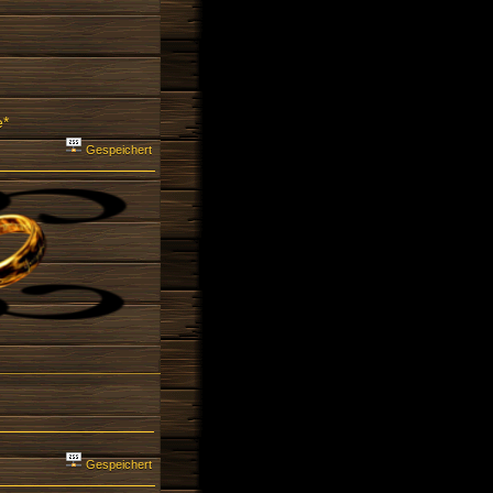
e*
Gespeichert
Gespeichert