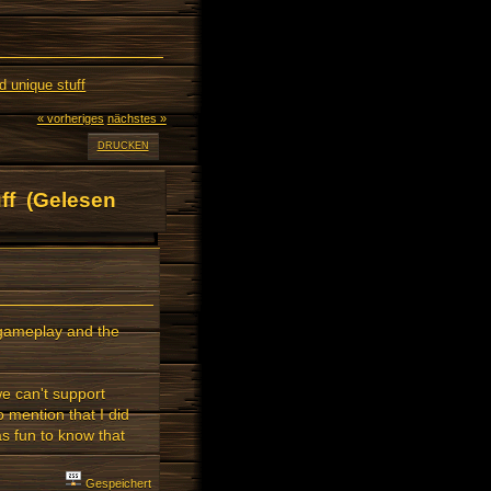
 unique stuff
« vorheriges
nächstes »
DRUCKEN
ff (Gelesen
d gameplay and the
we can't support
 mention that I did
as fun to know that
Gespeichert