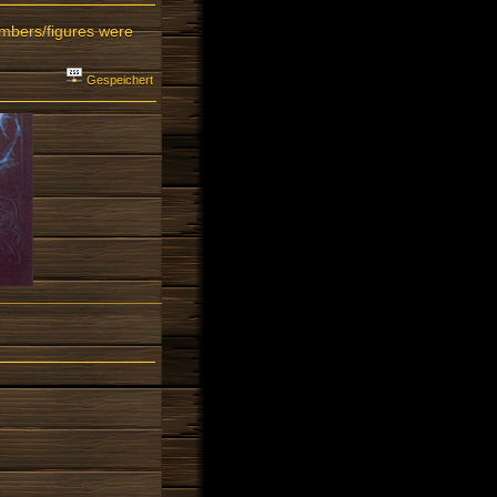
umbers/figures were
Gespeichert