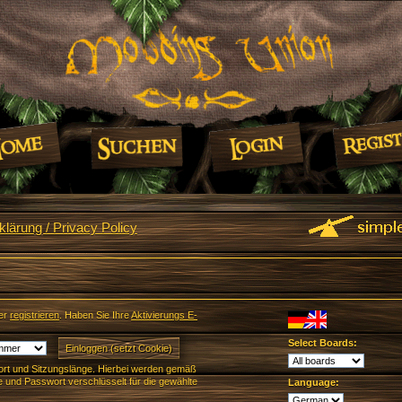
lärung / Privacy Policy
er
registrieren
. Haben Sie Ihre
Aktivierungs E-
Select Boards:
rt und Sitzungslänge. Hierbei werden gemäß
und Passwort verschlüsselt für die gewählte
Language: