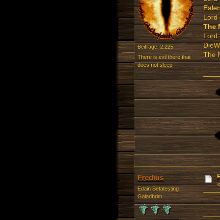
Ealen
Lord 
The 
Lord 
DieW
Beiträge: 2.225
The N
There is evil there that
does not sleep
Fredius
Edain Betatesting
Galadhrim