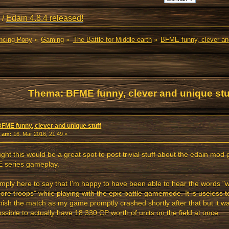
/
Edain 4.8.4 released!
ancing Pony
»
Gaming
»
The Battle for Middle-earth
»
BFME funny, clever and
Thema: BFME funny, clever and unique stu
BFME funny, clever and unique stuff
«
am:
16. Mär 2016, 21:49 »
ught this would be a great spot to post trivial stuff about the edain mo
 series gameplay.
imply here to say that I'm happy to have been able to hear the words "
re troops" while playing with the epic battle gamemode. It is useless to
inish the match as my game promptly crashed shortly after that but it w
possible to actually have 18,330 CP worth of units on the field at once.