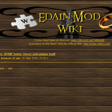
Come chat Edain on Discord:
https://discord.gg/CMhkeb8
Questions on the Mod? Visit the Official Wiki:
http://edain.wikia.com/
Re: BFME funny, clever and unique stuff
«
Antwort #1 am:
16. Mär 2016, 22:33 »
se... oo