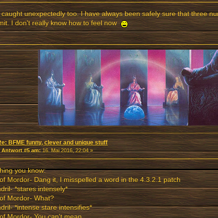
 caught unexpectedly too. I have always been safely sure that three n
imit. I don't really know how to feel now
Re: BFME funny, clever and unique stuff
«
Antwort #5 am:
16. Mai 2016, 22:04 »
hing you know:
of Mordor- Dang it, I misspelled a word in the 4.3.2.1 patch
dril- *stares intensely*
 of Mordor- What?
dril- *intense stare intensifies*
of Mordor- You can't mean....