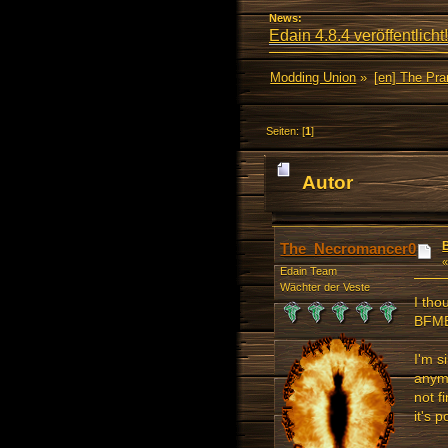
News:
Edain 4.8.4 veröffentlicht!
Modding Union
»
[en] The Pr
Seiten: [
1
]
Autor
21537 mal)
The_Necromancer0
Edain Team
Wächter der Veste
I tho
BFME
I'm s
anymo
not f
it's 