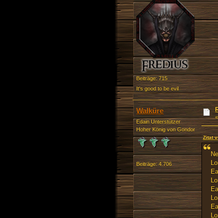
Beiträge: 715
It's good to be evil
Walküre
Edain Unterstützer
Hoher König von Gondor
Zitat
Ne
Lo
Beiträge: 4.706
Ea
Lo
Ea
Lo
Ea
Lo