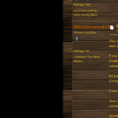
Beiträge: 694
you know nothing j...
sorry wrong place
UlfricStormcloak148
Pförtner von Bree
You c
was 
Beiträge: 95
If my
Celebwen The Silver
Guldu
Maiden
catap
let j
Compu
Concl
You c
compu
Anoth