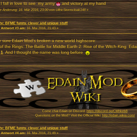
I fall in love to see my army
and victory at my hand
te Änderung: 16. Mär 2016, 23:00 von UlfricStormcloak148
»
Re: BFME funny, clever and unique stuff
«
Antwort #3 am:
16. Mai 2016, 21:43 »
y sure Edain Mod's broken a new world highscore:
of the Rings: The Battle for Middle Earth 2: Rise of the Witch-King: Ed
.
1
. And I thought the name was long before
Come chat Edain on Discord:
https://discord.gg/CMhkeb8
Questions on the Mod? Visit the Official Wiki:
http://edain.wikia.com/
Re: BFME funny, clever and unique stuff
«
Antwort #4 am:
16. Mai 2016, 21:49 »