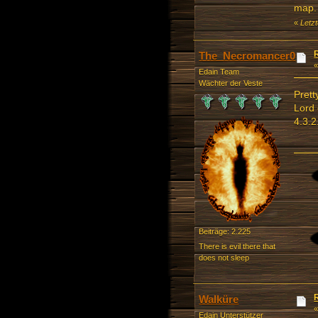
map. 
«
Letz
The_Necromancer0
Edain Team
Wächter der Veste
Prett
Lord 
4.3.2
Beiträge: 2.225
There is evil there that
does not sleep
Walküre
Edain Unterstützer