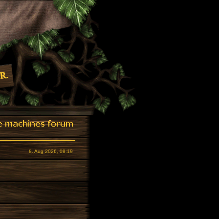
8. Aug 2026, 08:19