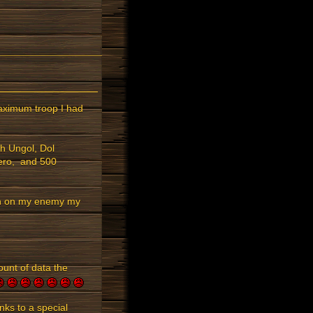
maximum troop I had
h Ungol, Dol
hero, and 500
ron on my enemy my
ount of data the
ks to a special