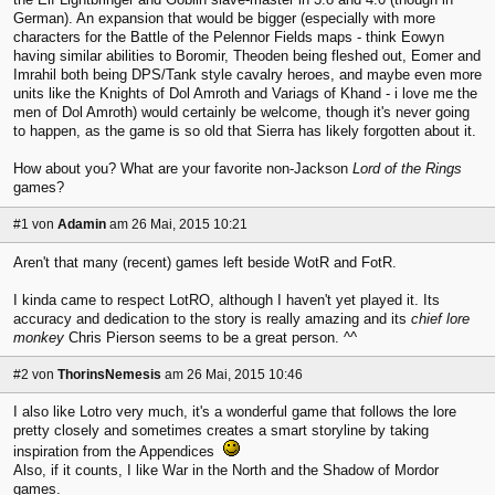
German). An expansion that would be bigger (especially with more
characters for the Battle of the Pelennor Fields maps - think Eowyn
having similar abilities to Boromir, Theoden being fleshed out, Eomer and
Imrahil both being DPS/Tank style cavalry heroes, and maybe even more
units like the Knights of Dol Amroth and Variags of Khand - i love me the
men of Dol Amroth) would certainly be welcome, though it's never going
to happen, as the game is so old that Sierra has likely forgotten about it.
How about you? What are your favorite non-Jackson
Lord of the Rings
games?
#1
von
Adamin
am 26 Mai, 2015 10:21
Aren't that many (recent) games left beside WotR and FotR.
I kinda came to respect LotRO, although I haven't yet played it. Its
accuracy and dedication to the story is really amazing and its
chief lore
monkey
Chris Pierson seems to be a great person. ^^
#2
von
ThorinsNemesis
am 26 Mai, 2015 10:46
I also like Lotro very much, it's a wonderful game that follows the lore
pretty closely and sometimes creates a smart storyline by taking
inspiration from the Appendices
Also, if it counts, I like War in the North and the Shadow of Mordor
games.