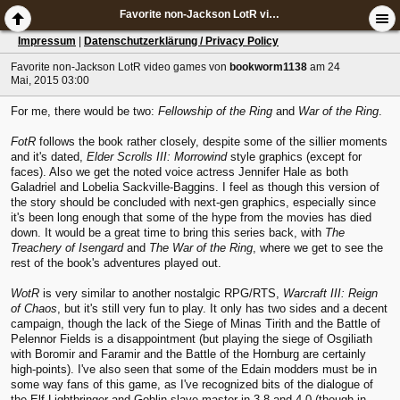
Favorite non-Jackson LotR video games
Impressum
|
Datenschutzerklärung / Privacy Policy
Favorite non-Jackson LotR video games
von
bookworm1138
am 24
Mai, 2015 03:00
For me, there would be two:
Fellowship of the Ring
and
War of the Ring
.
FotR
follows the book rather closely, despite some of the sillier moments
and it's dated,
Elder Scrolls III: Morrowind
style graphics (except for
faces). Also we get the noted voice actress Jennifer Hale as both
Galadriel and Lobelia Sackville-Baggins. I feel as though this version of
the story should be concluded with next-gen graphics, especially since
it's been long enough that some of the hype from the movies has died
down. It would be a great time to bring this series back, with
The
Treachery of Isengard
and
The War of the Ring
, where we get to see the
rest of the book's adventures played out.
WotR
is very similar to another nostalgic RPG/RTS,
Warcraft III: Reign
of Chaos
, but it's still very fun to play. It only has two sides and a decent
campaign, though the lack of the Siege of Minas Tirith and the Battle of
Pelennor Fields is a disappointment (but playing the siege of Osgiliath
with Boromir and Faramir and the Battle of the Hornburg are certainly
high-points). I've also seen that some of the Edain modders must be in
some way fans of this game, as I've recognized bits of the dialogue of
the Elf Lightbringer and Goblin slave-master in 3.8 and 4.0 (though in