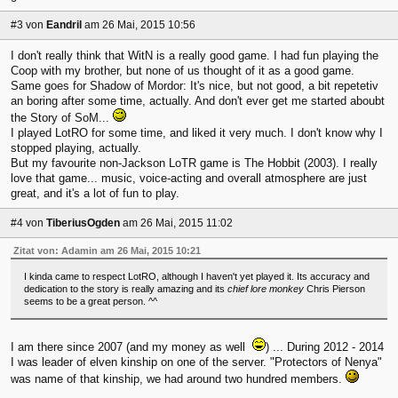
#3
von
Eandril
am 26 Mai, 2015 10:56
I don't really think that WitN is a really good game. I had fun playing the
Coop with my brother, but none of us thought of it as a good game.
Same goes for Shadow of Mordor: It's nice, but not good, a bit repetetiv
an boring after some time, actually. And don't ever get me started aboubt
the Story of SoM...
I played LotRO for some time, and liked it very much. I don't know why I
stopped playing, actually.
But my favourite non-Jackson LoTR game is The Hobbit (2003). I really
love that game... music, voice-acting and overall atmosphere are just
great, and it's a lot of fun to play.
#4
von
TiberiusOgden
am 26 Mai, 2015 11:02
Zitat von: Adamin am 26 Mai, 2015 10:21
I kinda came to respect LotRO, although I haven't yet played it. Its accuracy and
dedication to the story is really amazing and its
chief lore monkey
Chris Pierson
seems to be a great person. ^^
I am there since 2007 (and my money as well
) ... During 2012 - 2014
I was leader of elven kinship on one of the server. "Protectors of Nenya"
was name of that kinship, we had around two hundred members.