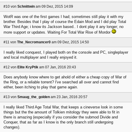
#10
von
Schnittwin
am 09 Dez, 2015 14:09
WotR was one of the first games I had; sometimes still play it with my
brother. Besides that I play of course the Edain Mod and I did play Total
War Third Age; i know its Jackson based.. I dont play it any longer; no
more support or updates. Waiting For Total War Rise of Mordor
#11
von
The_Necromancer0
am 09 Dez, 2015 14:50
I really liked conquest, I played both on the console and PC, singleplayer
and local multiplayer and I really enjoyed it.
#12
von
Elite KryPtik
am 07 Jan, 2016 20:43
Does anybody know where to get ahold of either a cheap copy of War of
the Ring, or a reliable torrent? I've searched all over and cannot find
either, been itching to play that game again.
#13
von
Smaug_the_golden
am 23 Jan, 2016 20:57
I really liked Third Age Total War, that keeps a cineverse look in some
things but the the amount of Tolkien mitology they were able to fit in
there is amazing (especially if you consider the submod Divide and
Conquer, that as far as I know is the only branch still undergoing
changes).