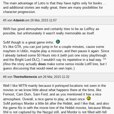
The main advantage of Lotro is that they have rights only for books ...
and additional stories are really great, there are many posibilities for
character progression.
#5
von
Adamin
am 26 Mai, 2015 11:07
WitN has good atmosphere and certainly tries to be as LotRsy as
possible, but unfortunately it wasn't really memorable as itself.
SoM though is a great game imho.
It's like GTA, you can just jump in for a couple minutes, cause some
mayhem in Udûn, maybe play a mission, and then pause it again. Since
I already tanked some 50 Hours into it (with just one story playthrough
and the Bright Lord DLC), I wouldn't say its repetetive in a bad way. ^^
(Also the story actually
does
make some sense inside LotR lore, but I
guess discussing that would need an own topic.)
#6
von
ThorinsNemesis
am 26 Mai, 2015 11:32
Well I like WITN mainly because it portrayed locations not seen in the
movies or we know little about what happens there at the time, like
Fornost, Carn Dum, Sarn Ford, and as you mentioned it has a nice
atmosphere. Overall, a nice game to play, at least once
SoM portrays Mordor a little bit after the Hobbit, and I like that, and also
the game fits in with the movie lore of the Hobbit movies, because Minas
Ithil is not captured by the Nazgul still, and Mordor is not filled with fell