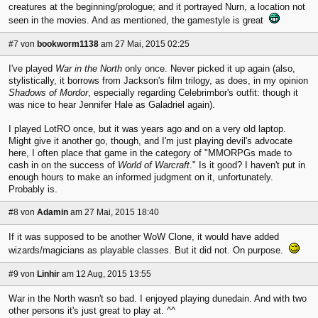
creatures at the beginning/prologue; and it portrayed Nurn, a location not
seen in the movies. And as mentioned, the gamestyle is great
#7
von
bookworm1138
am 27 Mai, 2015 02:25
I've played
War in the North
only once. Never picked it up again (also,
stylistically, it borrows from Jackson's film trilogy, as does, in my opinion
Shadows of Mordor
, especially regarding Celebrimbor's outfit: though it
was nice to hear Jennifer Hale as Galadriel again).
I played LotRO once, but it was years ago and on a very old laptop.
Might give it another go, though, and I'm just playing devil's advocate
here, I often place that game in the category of "MMORPGs made to
cash in on the success of
World of Warcraft
." Is it good? I haven't put in
enough hours to make an informed judgment on it, unfortunately.
Probably is.
#8
von
Adamin
am 27 Mai, 2015 18:40
If it was supposed to be another WoW Clone, it would have added
wizards/magicians as playable classes. But it did not. On purpose.
#9
von
Linhir
am 12 Aug, 2015 13:55
War in the North wasn't so bad. I enjoyed playing dunedain. And with two
other persons it's just great to play at. ^^