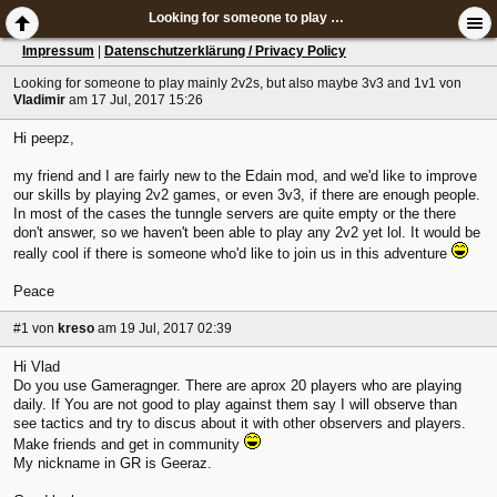
Looking for someone to play mainly 2v2s, but also maybe 3v3 and 1v1
Impressum
|
Datenschutzerklärung / Privacy Policy
Looking for someone to play mainly 2v2s, but also maybe 3v3 and 1v1
von
Vladimir
am 17 Jul, 2017 15:26
Hi peepz,
my friend and I are fairly new to the Edain mod, and we'd like to improve
our skills by playing 2v2 games, or even 3v3, if there are enough people.
In most of the cases the tunngle servers are quite empty or the there
don't answer, so we haven't been able to play any 2v2 yet lol. It would be
really cool if there is someone who'd like to join us in this adventure
Peace
#1
von
kreso
am 19 Jul, 2017 02:39
Hi Vlad
Do you use Gameragnger. There are aprox 20 players who are playing
daily. If You are not good to play against them say I will observe than
see tactics and try to discus about it with other observers and players.
Make friends and get in community
My nickname in GR is Geeraz.