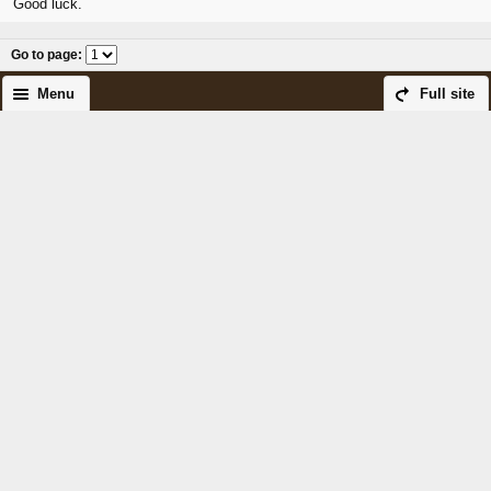
Good luck.
Go to page
:
Menu
Full site