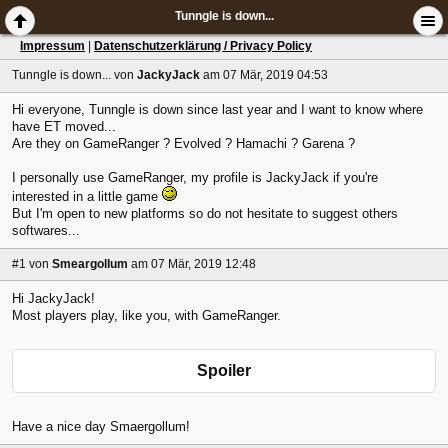
Tunngle is down...
Impressum
|
Datenschutzerklärung / Privacy Policy
Tunngle is down...
von
JackyJack
am 07 Mär, 2019 04:53
Hi everyone, Tunngle is down since last year and I want to know where
have ET moved...
Are they on GameRanger ? Evolved ? Hamachi ? Garena ?
I personally use GameRanger, my profile is JackyJack if you're
interested in a little game
But I'm open to new platforms so do not hesitate to suggest others
softwares...
#1
von
Smeargollum
am 07 Mär, 2019 12:48
Hi JackyJack!
Most players play, like you, with GameRanger.
Spoiler
Have a nice day Smaergollum!