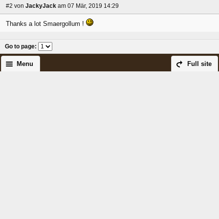
#2
von
JackyJack
am 07 Mär, 2019 14:29
Thanks a lot Smaergollum !
Go to page
:
Menu
Full site