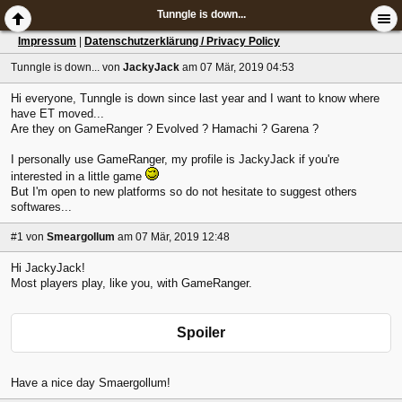
Tunngle is down...
Impressum
|
Datenschutzerklärung / Privacy Policy
Tunngle is down...
von
JackyJack
am 07 Mär, 2019 04:53
Hi everyone, Tunngle is down since last year and I want to know where
have ET moved...
Are they on GameRanger ? Evolved ? Hamachi ? Garena ?
I personally use GameRanger, my profile is JackyJack if you're
interested in a little game
But I'm open to new platforms so do not hesitate to suggest others
softwares...
#1
von
Smeargollum
am 07 Mär, 2019 12:48
Hi JackyJack!
Most players play, like you, with GameRanger.
Spoiler
Have a nice day Smaergollum!