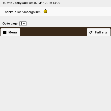
#2
von
JackyJack
am 07 Mär, 2019 14:29
Thanks a lot Smaergollum !
Go to page
:
Menu
Full site