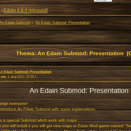
/
Edain 4.8.4 released!
An Edain Submod
»
An Edain Submod: Presentation
Thema: An Edain Submod: Presentation (
An Edain Submod: Presentation
«
am:
1. Aug 2017, 22:35 »
An Edain Submod: Presentation
ings everyone!
l introduce An Edain Submod with some explanations.
is a special Submod whch work with maps...
you will install it you will get new maps in Edain Mod game named "