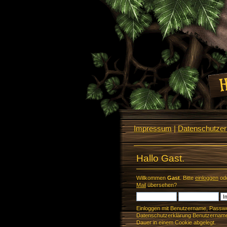
Impressum
|
Datenschutzerk
Hallo Gast.
Willkommen
Gast
. Bitte
einloggen
od
Mail
übersehen?
Einloggen mit Benutzername, Passwo
Datenschutzerklärung Benutzername 
Dauer in einem Cookie abgelegt.