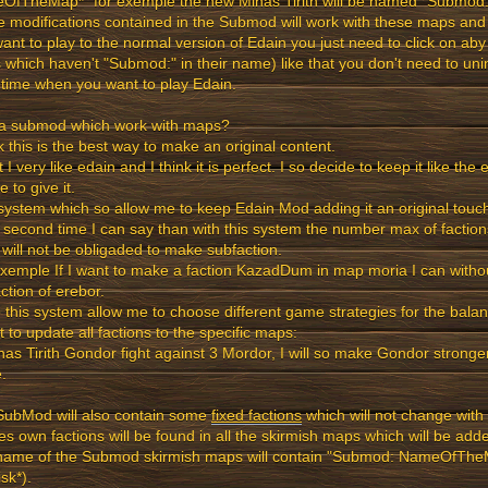
fTheMap*" for exemple the new Minas Tirith will be named "Submod: M
he modifications contained in the Submod will work with these maps and 
ant to play to the normal version of Edain you just need to click on aby
which haven't "Submod:" in their name) like that you don't need to un
time when you want to play Edain.
a submod which work with maps?
nk this is the best way to make an original content.
st I very like edain and I think it is perfect. I so decide to keep it like th
e to give it.
system which so allow me to keep Edain Mod adding it an original touc
a second time I can say than with this system the number max of factions 
 will not be obligaded to make subfaction.
xemple If I want to make a faction KazadDum in map moria I can witho
ction of erebor.
o this system allow me to choose different game strategies for the bala
t to update all factions to the specific maps:
nas Tirith Gondor fight against 3 Mordor, I will so make Gondor stronge
.
SubMod will also contain some
fixed factions
which will not change with
s own factions will be found in all the skirmish maps which will be ad
name of the Submod skirmish maps will contain "Submod: NameOfTheM
isk*).