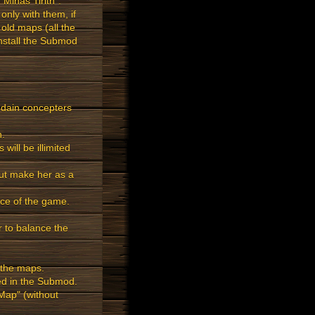
inas Tirith".
only with them, if
 old maps (all the
install the Submod
e edain concepters
h.
will be illimited
ut make her as a
nce of the game.
r to balance the
 the maps.
ded in the Submod.
ap" (without