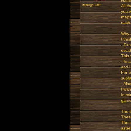
NameO
Beiträge: 681
All t
you w
maps 
each 
Why 
I thi
- Fir
decid
This 
- In 
and I
For e
subfa
- Als
I wan
In mi
game
The 
These
The 
aster