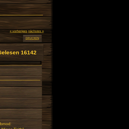
« vorheriges
nächstes »
DRUCKEN
Gelesen 16142
Submod: