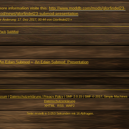
ore information visite this:
http://www.moddb.com/mods/glorfindel23-
od/news/glorfindel23-submod-presentation
te Änderung: 17. Dez 2017, 00:44 von Glorfindel23
»
Pack
SubMod
An Edain Submod
»
An Edain Submod: Presentation
essum
|
Datenschutzerklärung / Privacy Policy
|
SMF 2.0.15
|
SMF © 2017
,
Simple Machines
Datenschutzerklärung
XHTML
RSS
WAP2
Seite erstellt in 0.053 Sekunden mit 16 Abfragen.