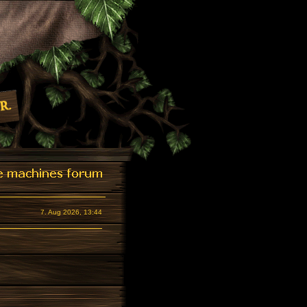
7. Aug 2026, 13:44