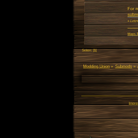
For m
subm
«
Letz
Maps 
Seiten: [
1
]
Modding Union
»
Submods
»
Impr