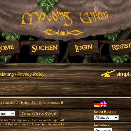
lärung / Privacy Policy
er
registrieren
. Haben Sie Ihre
Aktivierungs E-
Select Boards:
rt und Sitzungslänge. Hierbei werden gemäß
und Passwort verschlüsselt für die gewählte
Language: