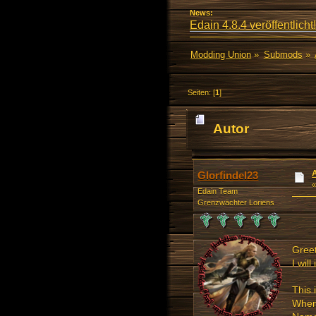
News:
Edain 4.8.4 veröffentlicht!
Modding Union
»
Submods
»
Seiten: [
1
]
Autor
mal)
Glorfindel23
Edain Team
Grenzwächter Loriens
Greet
I wil
This 
When 