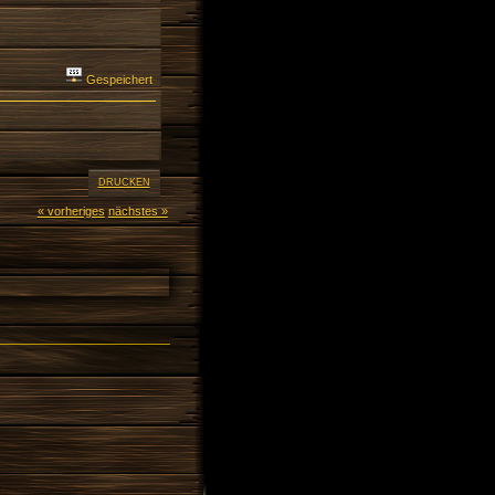
Gespeichert
DRUCKEN
« vorheriges
nächstes »