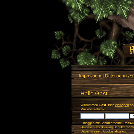
Impressum
|
Datenschutzerk
Hallo Gast.
Willkommen
Gast
. Bitte
einloggen
od
Mail
übersehen?
Einloggen mit Benutzername, Passwo
Datenschutzerklärung Benutzername 
Dauer in einem Cookie abgelegt.