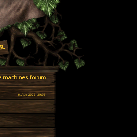
6. Aug 2026, 20:08