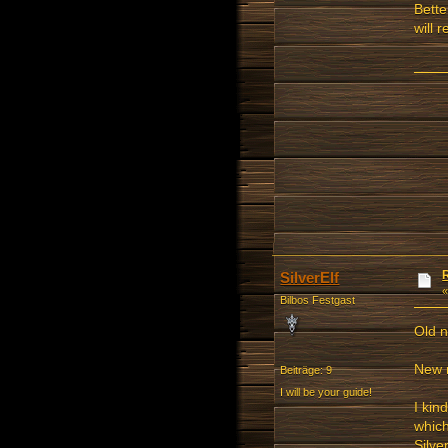
Bette
will 
SilverElf
Bilbos Festgast
Old 
New 
Beiträge: 9
I will be your guide!
I kin
which
Silve