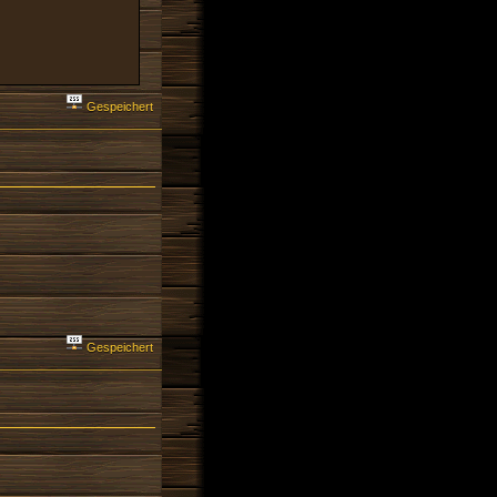
Gespeichert
Gespeichert