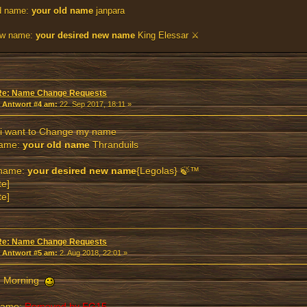
d name:
your old name
janpara
w name:
your desired new name
King Elessar ⚔
Re: Name Change Requests
«
Antwort #4 am:
22. Sep 2017, 18:11 »
 i want to Change my name
name:
your old name
Thranduils
name:
your desired new name
{Legolas} 🍃™
te]
te]
Re: Name Change Requests
«
Antwort #5 am:
2. Aug 2018, 22:01 »
 Morning
name:
Removed by FG15