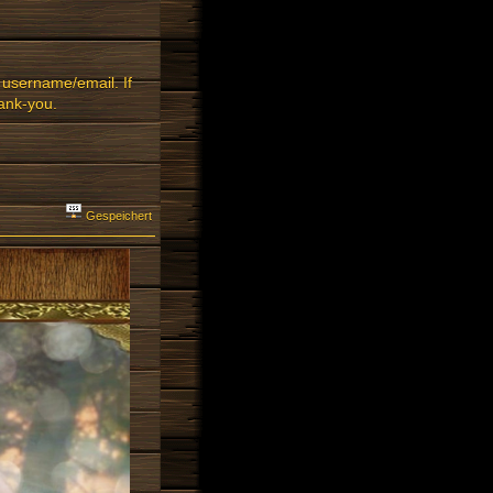
 username/email. If
ank-you.
Gespeichert