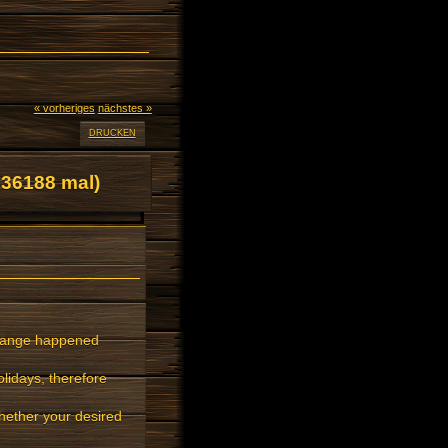
« vorheriges
nächstes »
DRUCKEN
36188 mal)
Change happened
lidays, therefore
ether your desired