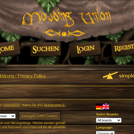
lärung / Privacy Policy
er
registrieren
. Haben Sie Ihre
Aktivierungs E-
Select Boards:
rt und Sitzungslänge. Hierbei werden gemäß
und Passwort verschlüsselt für die gewählte
Language: