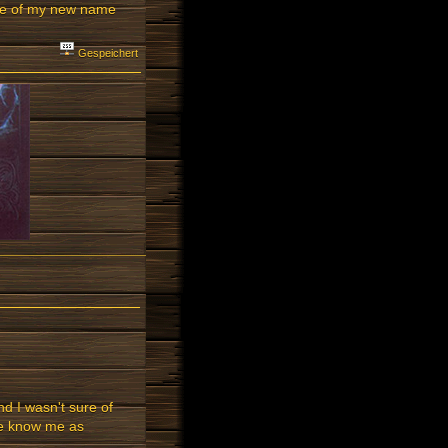
eme of my new name
Gespeichert
nd I wasn't sure of
ple know me as