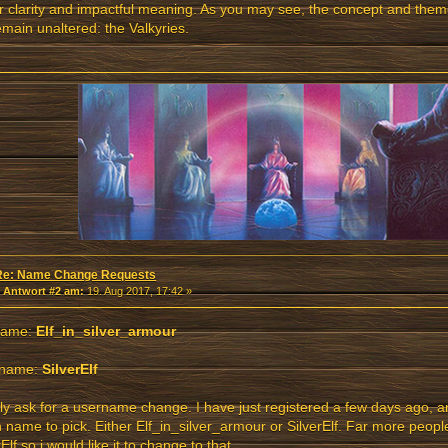
r clarity and impactful meaning. As you may see, the concept and th
remain unaltered: the Valkyries.
Re: Name Change Requests
«
Antwort #2 am:
19. Aug 2017, 17:42 »
name:
Elf_in_silver_armour
name:
SilverElf
dly ask for a username change. I have just registered a few days ago, a
 name to pick. Either Elf_in_silver_armour or SilverElf. Far more peo
rElf so i would like it to change to that.