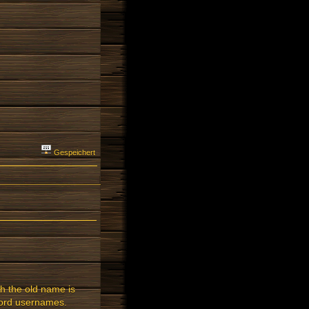
Gespeichert
h the old name is
-word usernames.