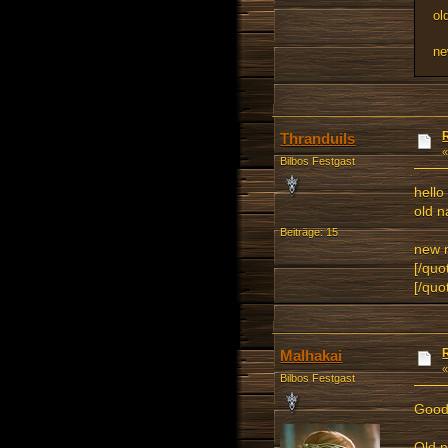
ol
ne
Thranduils
Bilbos Festgast
hello
old 
Beiträge: 15
new 
[/quo
[/quo
Malhakai
Bilbos Festgast
Good
Old 