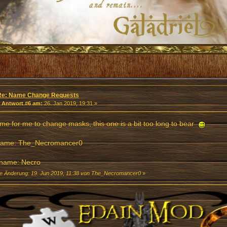
Re: Name Change Requests
«
Antwort #6 am:
26. Jan 2019, 19:31 »
 time for me to change masks, this one is a bit too long to bear
name: The_Necromancer0
name: Necro
te Änderung: 19. Jun 2019, 11:38 von The_Necromancer0
»