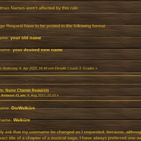
tmas Names aren't affected by this rule.
e Request have to be posted in the following format:
name:
your old name
name:
your desired new name
e Änderung: 8. Apr 2020, 16:49 von Elendils Cousin 3. Grades
»
Re: Name Change Requests
«
Antwort #1 am:
6. Aug 2017, 21:10 »
name:
DieWalküre
name:
Walküre
tly ask that my username be changed as I requested, because, althoug
xact title of a chapter of a musical saga, I have always preferred one