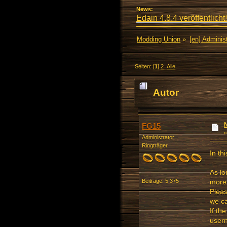
News:
Edain 4.8.4 veröffentlicht!
Modding Union
»
[en] Administ
Seiten: [
1
]
2
Alle
Autor
FG15
Administrator
Ringträger
In th
As lo
more 
Beiträge: 5.375
Pleas
we ca
If th
usern