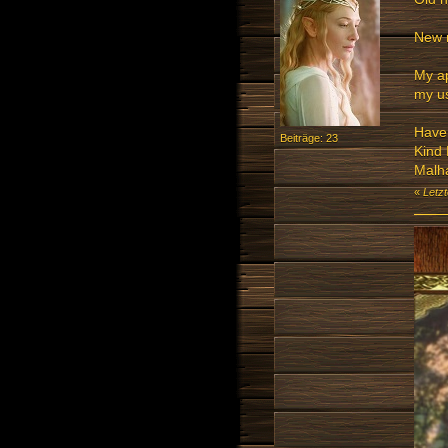
New 
My ap
my us
Have 
Beiträge: 23
Kind
Malh
«
Letz