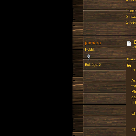
Thank
Since
Silve
janpara
Hobbit
Zitat 
Beiträge: 2
In
As
th
Pl
ca
If
Ch
Ch