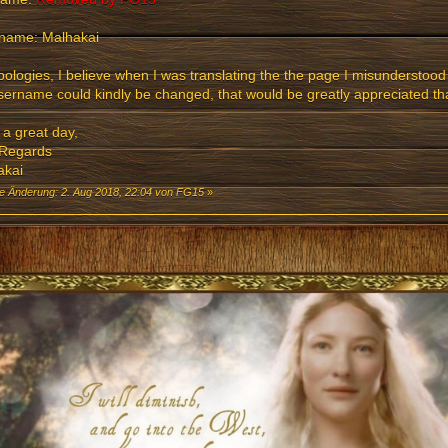
name: Malhakai
ologies, I believe when I was translating the the page I misunderstood
ername could kindly be changed, that would be greatly appreciated th
a great day,
 Regards
akai
te Änderung: 2. Aug 2018, 22:04 von FG15
»