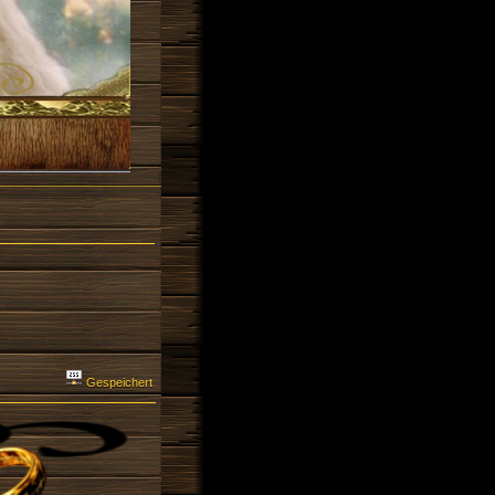
Gespeichert