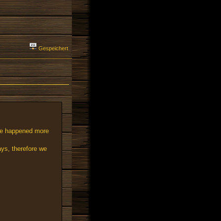
Gespeichert
nge happened more
ays, therefore we