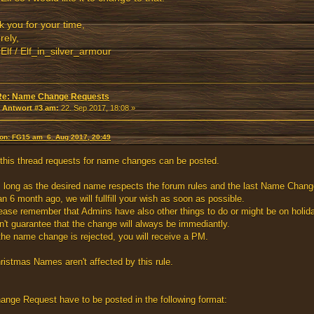
 you for your time,
rely,
rElf / Elf_in_silver_armour
Re: Name Change Requests
«
Antwort #3 am:
22. Sep 2017, 18:08 »
von: FG15 am 6. Aug 2017, 20:49
 this thread requests for name changes can be posted.
 long as the desired name respects the forum rules and the last Name Cha
an 6 month ago, we will fullfill your wish as soon as possible.
ease remember that Admins have also other things to do or might be on holid
n't guarantee that the change will always be immediantly.
 the name change is rejected, you will receive a PM.
ristmas Names aren't affected by this rule.
ange Request have to be posted in the following format: