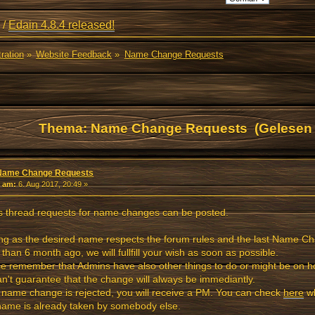
/
Edain 4.8.4 released!
ration
»
Website Feedback
»
Name Change Requests
Thema: Name Change Requests (Gelesen 
Name Change Requests
«
am:
6. Aug 2017, 20:49 »
is thread requests for name changes can be posted.
ng as the desired name respects the forum rules and the last Name 
than 6 month ago, we will fullfill your wish as soon as possible.
e remember that Admins have also other things to do or might be on ho
n't guarantee that the change will always be immediantly.
e name change is rejected, you will receive a PM. You can check
here
wh
ame is already taken by somebody else.