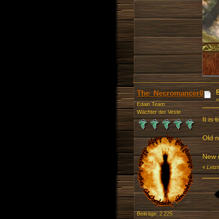
The_Necromancer0
Edain Team
Wächter der Veste
It is
Old 
New 
«
Letz
Beiträge: 2.225