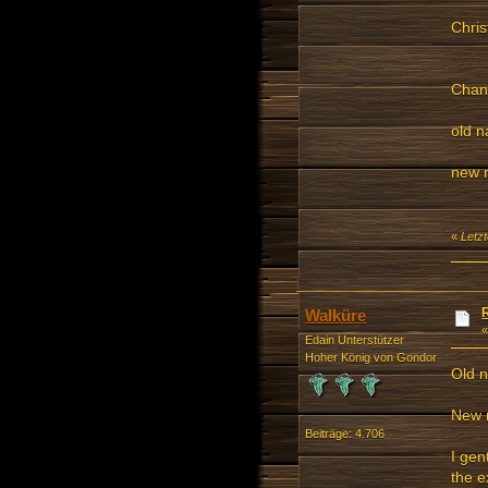
Chris
Chang
old 
new 
«
Letzt
Walküre
Edain Unterstützer
Hoher König von Gondor
Old 
New 
Beiträge: 4.706
I gen
the e