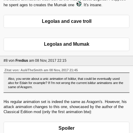
he spent ages to creates the Mumak one
. It's insane.
Legolas and cave troll
Legolas and Mumak
#8
von
Fredius
am 08 Nov, 2017 22:15
Zitat von: AulëTheSmith am 08 Nov, 2017 21:45
Also, you wrote about a unic animation of Isildur, that could be eventually used
also for Edain for example? If I'm not wrong the current isildur animations are the
same of Aragorn.
His regular animation set is indeed the same as Aragorn's. However, his
attack animation changes to this one, showcased by the author of the
Classical Edition mod (only the first animation btw):
Spoiler