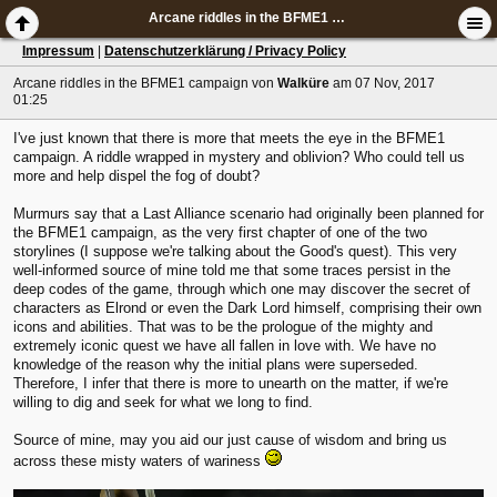
Arcane riddles in the BFME1 campaign
Impressum
|
Datenschutzerklärung / Privacy Policy
Arcane riddles in the BFME1 campaign
von
Walküre
am 07 Nov, 2017
01:25
I've just known that there is more that meets the eye in the BFME1
campaign. A riddle wrapped in mystery and oblivion? Who could tell us
more and help dispel the fog of doubt?
Murmurs say that a Last Alliance scenario had originally been planned for
the BFME1 campaign, as the very first chapter of one of the two
storylines (I suppose we're talking about the Good's quest). This very
well-informed source of mine told me that some traces persist in the
deep codes of the game, through which one may discover the secret of
characters as Elrond or even the Dark Lord himself, comprising their own
icons and abilities. That was to be the prologue of the mighty and
extremely iconic quest we have all fallen in love with. We have no
knowledge of the reason why the initial plans were superseded.
Therefore, I infer that there is more to unearth on the matter, if we're
willing to dig and seek for what we long to find.
Source of mine, may you aid our just cause of wisdom and bring us
across these misty waters of wariness