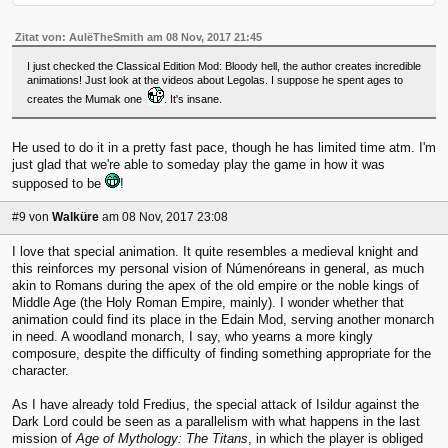
Zitat von: AulëTheSmith am 08 Nov, 2017 21:45
I just checked the Classical Edition Mod: Bloody hell, the author creates incredible
animations! Just look at the videos about Legolas. I suppose he spent ages to
creates the Mumak one
. It's insane.
He used to do it in a pretty fast pace, though he has limited time atm. I'm
just glad that we're able to someday play the game in how it was
supposed to be
!
#9
von
Walküre
am 08 Nov, 2017 23:08
I love that special animation. It quite resembles a medieval knight and
this reinforces my personal vision of Númenóreans in general, as much
akin to Romans during the apex of the old empire or the noble kings of
Middle Age (the Holy Roman Empire, mainly). I wonder whether that
animation could find its place in the Edain Mod, serving another monarch
in need. A woodland monarch, I say, who yearns a more kingly
composure, despite the difficulty of finding something appropriate for the
character.
As I have already told Fredius, the special attack of Isildur against the
Dark Lord could be seen as a parallelism with what happens in the last
mission of
Age of Mythology: The Titans
, in which the player is obliged