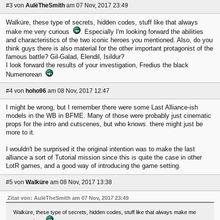
#3
von
AulëTheSmith
am 07 Nov, 2017 23:49
Walküre, these type of secrets, hidden codes, stuff like that always
make me very curious
. Especially I'm looking forward the abilities
and characteristics of the two iconic heroes you mentioned. Also, do you
think guys there is also material for the other important protagonist of the
famous battle? Gil-Galad, Elendil, Isildur?
I look forward the results of your investigation, Fredius the black
Numenorean
#4
von
hoho96
am 08 Nov, 2017 12:47
I might be wrong, but I remember there were some Last Alliance-ish
models in the WB in BFME. Many of those were probably just cinematic
props for the intro and cutscenes, but who knows. there might just be
more to it.
I wouldn't be surprised it the original intention was to make the last
alliance a sort of Tutorial mission since this is quite the case in other
LotR games, and a good way of introducing the game setting.
#5
von
Walküre
am 08 Nov, 2017 13:38
Zitat von: AulëTheSmith am 07 Nov, 2017 23:49
Walküre, these type of secrets, hidden codes, stuff like that always make me