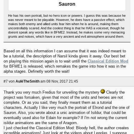
Sauron
He has his own portrait, but no hero icon or powers. I guess this was because he
was never meant to be playable. However, he does have a passive effect, which
makes both enemy and allied units fear him when he is around, making them
uncontrollably scared. And the coolest thing is that he HAS a voiceset, though he
doesnt speak any words like in BFME2. Instead, he makes some very menacing
grunts and noises, which have a very ancient and evil atmosphere around them.
Based on all this information I can assume that it was indeed meant to
be a tutorial, the description of Narsil kinda gives it away. Our best bet
on playing this mission again is to wait untill the
Classical Edition Mod
for BFME1 is released, which remakes the game into how it was in the
alpha stages. Definetly worth the wait!
#7
von
AulëTheSmith
am 08 Nov, 2017 21:45
Thank you very much Fredius for unveiling the mystery
Clearly the
project was forsaken, given that most of the units and heroes are not
complete. Or as you said, they finally meant them as a tutorial
characters. Actually I like very much the portrait of Elrond and the one of
Sauron. Also, you wrote about a unic animation of Isildur, that could be
eventually used also for Edain for example? If I'm not wrong the current
isildur animations are the same of Aragorn.
I just checked the Classical Edition Mod: Bloody hell, the author creates
incredible animations! Just look at the videos about Legolas. I suppose