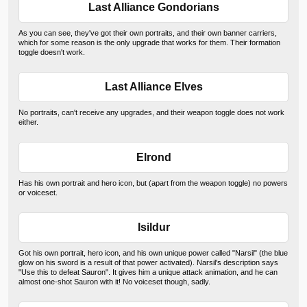
Last Alliance Gondorians
As you can see, they've got their own portraits, and their own banner carriers,
which for some reason is the only upgrade that works for them. Their formation
toggle doesn't work.
Last Alliance Elves
No portraits, can't receive any upgrades, and their weapon toggle does not work
either.
Elrond
Has his own portrait and hero icon, but (apart from the weapon toggle) no powers
or voiceset.
Isildur
Got his own portrait, hero icon, and his own unique power called "Narsil" (the blue
glow on his sword is a result of that power activated). Narsil's description says
"Use this to defeat Sauron". It gives him a unique attack animation, and he can
almost one-shot Sauron with it! No voiceset though, sadly.