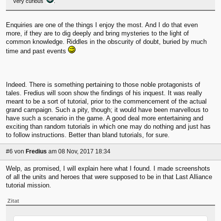
very curious
.
Enquiries are one of the things I enjoy the most. And I do that even
more, if they are to dig deeply and bring mysteries to the light of
common knowledge. Riddles in the obscurity of doubt, buried by much
time and past events
Indeed. There is something pertaining to those noble protagonists of
tales. Fredius will soon show the findings of his inquest. It was really
meant to be a sort of tutorial, prior to the commencement of the actual
grand campaign. Such a pity, though; it would have been marvellous to
have such a scenario in the game. A good deal more entertaining and
exciting than random tutorials in which one may do nothing and just has
to follow instructions. Better than bland tutorials, for sure.
#6
von
Fredius
am 08 Nov, 2017 18:34
Welp, as promised, I will explain here what I found. I made screenshots
of all the units and heroes that were supposed to be in that Last Alliance
tutorial mission.
Zitat