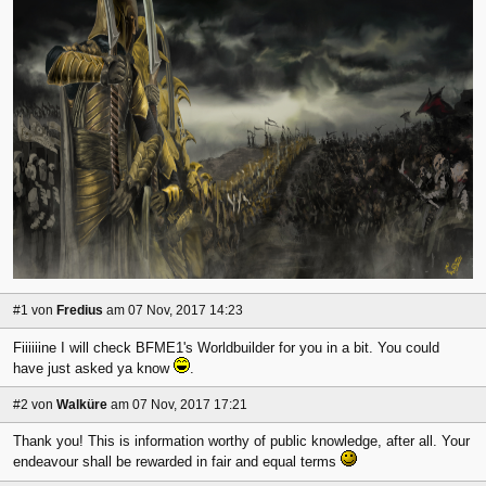
#1
von
Fredius
am 07 Nov, 2017 14:23
Fiiiiiine I will check BFME1's Worldbuilder for you in a bit. You could
have just asked ya know
.
#2
von
Walküre
am 07 Nov, 2017 17:21
Thank you! This is information worthy of public knowledge, after all. Your
endeavour shall be rewarded in fair and equal terms