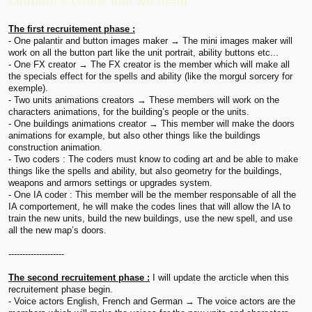
Member’s Goals that we need :
The first recruitement phase :
- One palantir and button images maker → The mini images maker will
work on all the button part like the unit portrait, ability buttons etc...
- One FX creator → The FX creator is the member which will make all
the specials effect for the spells and ability (like the morgul sorcery for
exemple).
- Two units animations creators → These members will work on the
characters animations, for the building’s people or the units.
- One buildings animations creator → This member will make the doors
animations for example, but also other things like the buildings
construction animation.
- Two coders : The coders must know to coding art and be able to make
things like the spells and ability, but also geometry for the buildings,
weapons and armors settings or upgrades system.
- One IA coder : This member will be the member responsable of all the
IA comportement, he will make the codes lines that will allow the IA to
train the new units, build the new buildings, use the new spell, and use
all the new map’s doors.
--------------------
The second recruitement phase :
I will update the arcticle when this
recruitement phase begin.
- Voice actors English, French and German → The voice actors are the