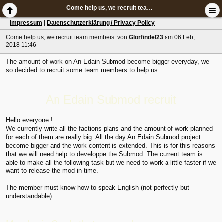
Come help us, we recruit team members:
Impressum
|
Datenschutzerklärung / Privacy Policy
Come help us, we recruit team members:
von
Glorfindel23
am 06 Feb,
2018 11:46
The amount of work on An Edain Submod become bigger everyday, we
so decided to recruit some team members to help us.
An Edain Submod recruit
Hello everyone !
We currently write all the factions plans and the amount of work planned
for each of them are really big. All the day An Edain Submod project
become bigger and the work content is extended. This is for this reasons
that we will need help to developpe the Submod. The current team is
able to make all the following task but we need to work a little faster if we
want to release the mod in time.
The member must know how to speak English (not perfectly but
understandable).