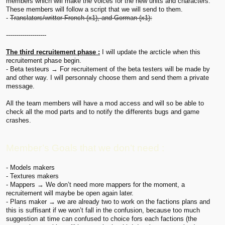
members which will make the voices for the new units and characters.
These members will follow a script that we will send to them.
-
Translators/writter French (x1), and German (x1):
--------------------
The third recruitement phase :
I will update the arcticle when this
recruitement phase begin.
- Beta testeurs → For recruitement of the beta testers will be made by
and other way. I will personnaly choose them and send them a private
message.
All the team members will have a mod access and will so be able to
check all the mod parts and to notify the differents bugs and game
crashes.
Member’s Goals that we don’t need :
- Models makers
- Textures makers
- Mappers → We don’t need more mappers for the moment, a
recruitement will maybe be open again later.
- Plans maker → we are already two to work on the factions plans and
this is suffisant if we won’t fall in the confusion, because too much
suggestion at time can confused to choice fors each factions (the