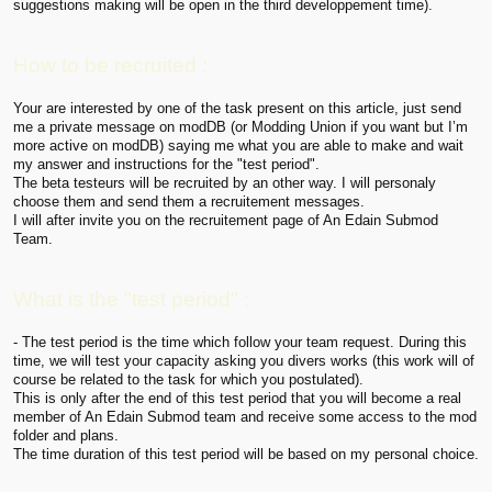
suggestions making will be open in the third developpement time).
How to be recruited :
Your are interested by one of the task present on this article, just send
me a private message on modDB (or Modding Union if you want but I’m
more active on modDB) saying me what you are able to make and wait
my answer and instructions for the "test period".
The beta testeurs will be recruited by an other way. I will personaly
choose them and send them a recruitement messages.
I will after invite you on the recruitement page of An Edain Submod
Team.
What is the "test period" :
- The test period is the time which follow your team request. During this
time, we will test your capacity asking you divers works (this work will of
course be related to the task for which you postulated).
This is only after the end of this test period that you will become a real
member of An Edain Submod team and receive some access to the mod
folder and plans.
The time duration of this test period will be based on my personal choice.