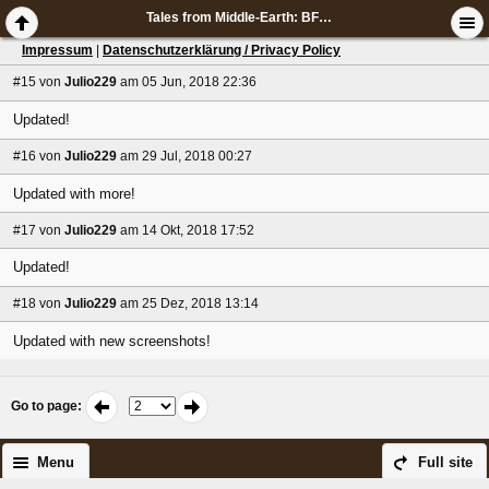
Tales from Middle-Earth: BFME screenshots
Impressum
|
Datenschutzerklärung / Privacy Policy
#15
von
Julio229
am 05 Jun, 2018 22:36
Updated!
#16
von
Julio229
am 29 Jul, 2018 00:27
Updated with more!
#17
von
Julio229
am 14 Okt, 2018 17:52
Updated!
#18
von
Julio229
am 25 Dez, 2018 13:14
Updated with new screenshots!
Go to page
:
Menu
Full site