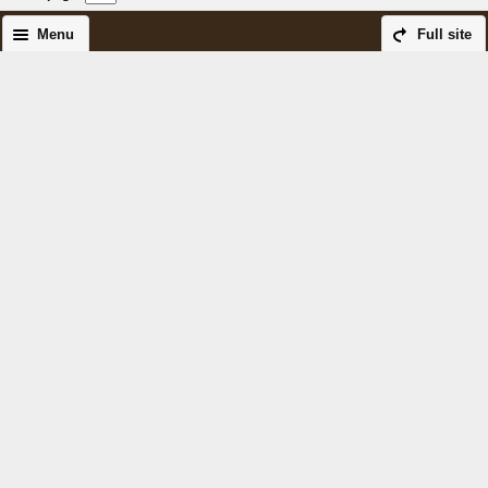
Menu
Full site