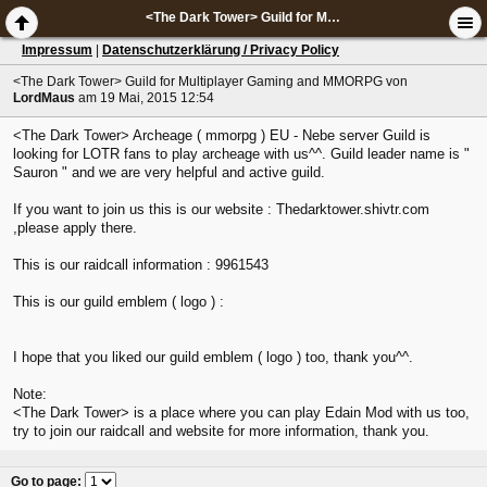
<The Dark Tower> Guild for Multiplayer Gaming and MMORPG
Impressum
|
Datenschutzerklärung / Privacy Policy
<The Dark Tower> Guild for Multiplayer Gaming and MMORPG
von
LordMaus
am 19 Mai, 2015 12:54
<The Dark Tower> Archeage ( mmorpg ) EU - Nebe server Guild is
looking for LOTR fans to play archeage with us^^. Guild leader name is "
Sauron " and we are very helpful and active guild.
If you want to join us this is our website : Thedarktower.shivtr.com
,please apply there.
This is our raidcall information : 9961543
This is our guild emblem ( logo ) :
I hope that you liked our guild emblem ( logo ) too, thank you^^.
Note:
<The Dark Tower> is a place where you can play Edain Mod with us too,
try to join our raidcall and website for more information, thank you.
Go to page
: