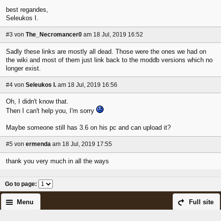
best regandes,
Seleukos I.
#3
von
The_Necromancer0
am 18 Jul, 2019 16:52
Sadly these links are mostly all dead. Those were the ones we had on
the wiki and most of them just link back to the moddb versions which no
longer exist.
#4
von
Seleukos I.
am 18 Jul, 2019 16:56
Oh, I didn't know that.
Then I can't help you, I'm sorry
Maybe someone still has 3.6 on his pc and can upload it?
#5
von
ermenda
am 18 Jul, 2019 17:55
thank you very much in all the ways
Go to page
:
Menu
Full site