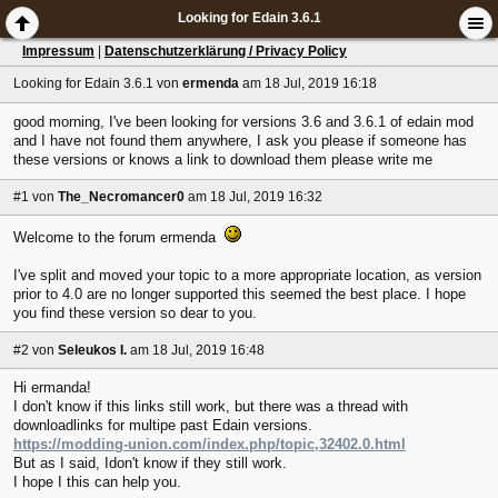
Looking for Edain 3.6.1
Impressum
|
Datenschutzerklärung / Privacy Policy
Looking for Edain 3.6.1
von
ermenda
am 18 Jul, 2019 16:18
good morning, I've been looking for versions 3.6 and 3.6.1 of edain mod
and I have not found them anywhere, I ask you please if someone has
these versions or knows a link to download them please write me
#1
von
The_Necromancer0
am 18 Jul, 2019 16:32
Welcome to the forum ermenda
I've split and moved your topic to a more appropriate location, as version
prior to 4.0 are no longer supported this seemed the best place. I hope
you find these version so dear to you.
#2
von
Seleukos I.
am 18 Jul, 2019 16:48
Hi ermanda!
I don't know if this links still work, but there was a thread with
downloadlinks for multipe past Edain versions.
https://modding-union.com/index.php/topic,32402.0.html
But as I said, Idon't know if they still work.
I hope I this can help you.