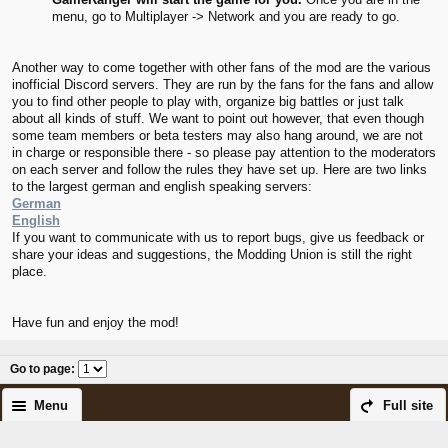
menu, go to Multiplayer -> Network and you are ready to go.
Another way to come together with other fans of the mod are the various
inofficial Discord servers. They are run by the fans for the fans and allow
you to find other people to play with, organize big battles or just talk
about all kinds of stuff. We want to point out however, that even though
some team members or beta testers may also hang around, we are not
in charge or responsible there - so please pay attention to the moderators
on each server and follow the rules they have set up. Here are two links
to the largest german and english speaking servers:
German
English
If you want to communicate with us to report bugs, give us feedback or
share your ideas and suggestions, the Modding Union is still the right
place.
Have fun and enjoy the mod!
Go to page
:
Menu
Full site