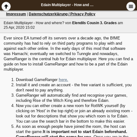
Edain Multiplayer - How and where?
Impressum
|
Datenschutzerklärung / Privacy Policy
Edain Multiplayer - How and where?
von
Elendils Cousin 3. Grades
am
25 Apr, 2020 15:02
Ever since EA turned off its servers over a decade ago, the BfME
community has had to rely on third party programs to play with and
against each other online. In the early days of this mod that software
was Hamachi; eventually we switched to Tunngle and nowadays,
GameRanger is the central hub for Edain multiplayer. Here you can find a
guide on how to install GameRanger and how to be a part of the Edain
multiplayer.
Download GameRanger
here.
Install it and create an account - the free variant is sufficient, you
don't need to pay anything.
GameRanger will automatically find and recognise your games,
including Rise of the Witch King and therefore Edain.
Now you can either create a new room for RotWK yourself (by
clicking on 'Host' in the top right) or join an already existing room -
look out for descriptions that show you which room is for Edain.
You can use the search bar in the bottom to make this easier.
As soon as enough people have joined the room, the host can
start the game.
It is important not to start Edain beforehand.
GameRanger will start the game for you.
Once you are in the