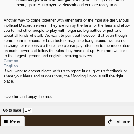
menu, go to Multiplayer -> Network and you are ready to go.
Another way to come together with other fans of the mod are the various
inofficial Discord servers. They are run by the fans for the fans and allow
you to find other people to play with, organize big battles or just talk
about all kinds of stuff. We want to point out however, that even though
some team members or beta testers may also hang around, we are not
in charge or responsible there - so please pay attention to the moderators
on each server and follow the rules they have set up. Here are two links
to the largest german and english speaking servers:
German
English
If you want to communicate with us to report bugs, give us feedback or
share your ideas and suggestions, the Modding Union is still the right
place.
Have fun and enjoy the mod!
Go to page
:
Menu
Full site