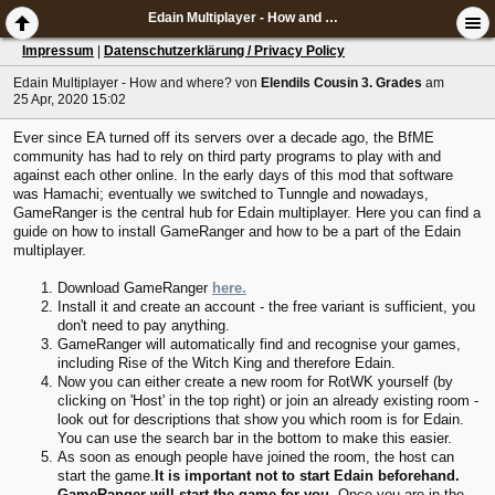
Edain Multiplayer - How and where?
Impressum
|
Datenschutzerklärung / Privacy Policy
Edain Multiplayer - How and where?
von
Elendils Cousin 3. Grades
am
25 Apr, 2020 15:02
Ever since EA turned off its servers over a decade ago, the BfME
community has had to rely on third party programs to play with and
against each other online. In the early days of this mod that software
was Hamachi; eventually we switched to Tunngle and nowadays,
GameRanger is the central hub for Edain multiplayer. Here you can find a
guide on how to install GameRanger and how to be a part of the Edain
multiplayer.
Download GameRanger
here.
Install it and create an account - the free variant is sufficient, you
don't need to pay anything.
GameRanger will automatically find and recognise your games,
including Rise of the Witch King and therefore Edain.
Now you can either create a new room for RotWK yourself (by
clicking on 'Host' in the top right) or join an already existing room -
look out for descriptions that show you which room is for Edain.
You can use the search bar in the bottom to make this easier.
As soon as enough people have joined the room, the host can
start the game.
It is important not to start Edain beforehand.
GameRanger will start the game for you.
Once you are in the