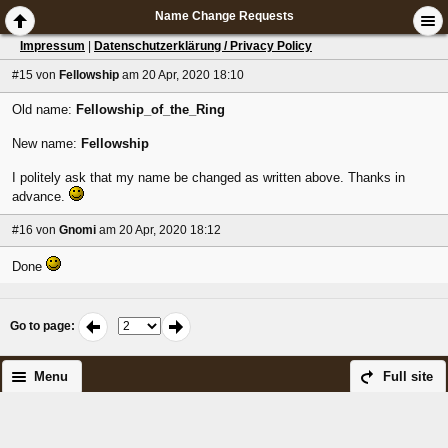
Name Change Requests
Impressum
|
Datenschutzerklärung / Privacy Policy
#15
von
Fellowship
am 20 Apr, 2020 18:10
Old name:
Fellowship_of_the_Ring
New name:
Fellowship
I politely ask that my name be changed as written above. Thanks in
advance.
#16
von
Gnomi
am 20 Apr, 2020 18:12
Done
Go to page
:
Menu
Full site