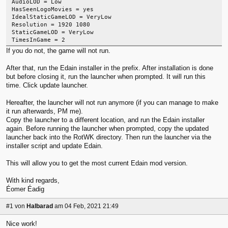
AudioLOD = Low
HasSeenLogoMovies = yes
IdealStaticGameLOD = VeryLow
Resolution = 1920 1080
StaticGameLOD = VeryLow
TimesInGame = 2
If you do not, the game will not run.
After that, run the Edain installer in the prefix. After installation is done
but before closing it, run the launcher when prompted. It will run this
time. Click update launcher.
Hereafter, the launcher will not run anymore (if you can manage to make
it run afterwards, PM me).
Copy the launcher to a different location, and run the Edain installer
again. Before running the launcher when prompted, copy the updated
launcher back into the RotWK directory. Then run the launcher via the
installer script and update Edain.
This will allow you to get the most current Edain mod version.
With kind regards,
Éomer Éadig
#1
von
Halbarad
am 04 Feb, 2021 21:49
Nice work!