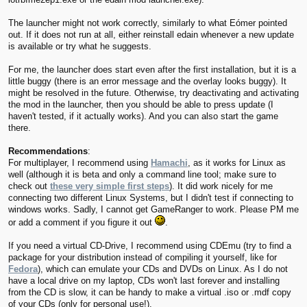
The launcher might not work correctly, similarly to what Eómer pointed
out. If it does not run at all, either reinstall edain whenever a new update
is available or try what he suggests.
For me, the launcher does start even after the first installation, but it is a
little buggy (there is an error message and the overlay looks buggy). It
might be resolved in the future. Otherwise, try deactivating and activating
the mod in the launcher, then you should be able to press update (I
haven't tested, if it actually works). And you can also start the game
there.
Recommendations
:
For multiplayer, I recommend using
Hamachi
, as it works for Linux as
well (although it is beta and only a command line tool; make sure to
check out
these very simple first steps
). It did work nicely for me
connecting two different Linux Systems, but I didn't test if connecting to
windows works. Sadly, I cannot get GameRanger to work. Please PM me
or add a comment if you figure it out
.
If you need a virtual CD-Drive, I recommend using CDEmu (try to find a
package for your distribution instead of compiling it yourself, like for
Fedora
), which can emulate your CDs and DVDs on Linux. As I do not
have a local drive on my laptop, CDs won't last forever and installing
from the CD is slow, it can be handy to make a virtual .iso or .mdf copy
of your CDs (only for personal use!).