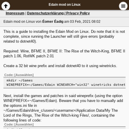
Edain mod on Linux
Impressum
|
Datenschutzerklärung / Privacy Policy
Edain mod on Linux
von
Éomer Éadig
am 03 Feb, 2021 08:02
This is a guide to installing the Edain Mod on Linux. Do note that it is not
complete, since running the Launcher will still give errors (probably
related to dotnet40).
Required: Wine, BFME II, BFME II: The Rise of the Witch-King, BFME II
patch 1.06, RotWK patch 2.01
Create a 32 bit wine prefix and install dotnet40 to it using winetricks.
Code:
[Auswählen]
mkdir ~/Games
WINEPREFIX=~/Games/Edain WINEARCH="win32" winetricks dotnet4
Next, install the games and patches in said wineprefix (using the option
WINEPREFIX=~/Games/Edain). Beware that you have to manually add
the options.ini file in
~/Games/Edain/drive_c/users/<username>/Application Data/My The
Lord of the Rings, The Rise of the Witch-king Files/, containing the
following lines of code:
Code:
[Auswählen]