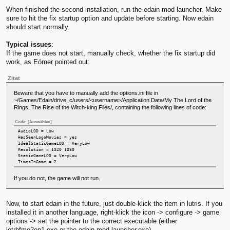
When finished the second installation, run the edain mod launcher. Make
sure to hit the fix startup option and update before starting. Now edain
should start normally.
Typical issues
:
If the game does not start, manually check, whether the fix startup did
work, as Eómer pointed out:
Zitat
Beware that you have to manually add the options.ini file in
~/Games/Edain/drive_c/users/<username>/Application Data/My The Lord of the
Rings, The Rise of the Witch-king Files/, containing the following lines of code:
Code:
[Auswählen]
AudioLOD = Low
HasSeenLogoMovies = yes
IdealStaticGameLOD = VeryLow
Resolution = 1920 1080
StaticGameLOD = VeryLow
TimesInGame = 2
If you do not, the game will not run.
Now, to start edain in the future, just double-klick the item in lutris. If you
installed it in another language, right-klick the icon -> configure -> game
options -> set the pointer to the correct executable (either
lotrbfme2ep1.exe or the edain mod launcher.exe).