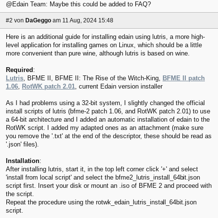
@Edain Team: Maybe this could be added to FAQ?
#2
von
DaGeggo
am 11 Aug, 2024 15:48
Here is an additional guide for installing edain using lutris, a more high-
level application for installing games on Linux, which should be a little
more convenient than pure wine, although lutris is based on wine.
Required
:
Lutris
, BFME II, BFME II: The Rise of the Witch-King,
BFME II patch
1.06
,
RotWK patch 2.01
, current Edain version installer
As I had problems using a 32-bit system, I slightly changed the official
install scripts of lutris (bfme-2 patch 1.06, and RotWK patch 2.01) to use
a 64-bit architecture and I added an automatic installation of edain to the
RotWK script. I added my adapted ones as an attachment (make sure
you remove the '.txt' at the end of the descriptor, these should be read as
'.json' files).
Installation
:
After installing lutris, start it, in the top left corner click '+' and select
'install from local script' and select the bfme2_lutris_install_64b
it.json
script first. Insert your disk or mount an .iso of BFME 2 and proceed with
the script.
Repeat the procedure using the rotwk_edain_lutris_insta
ll_64bit.json
script.