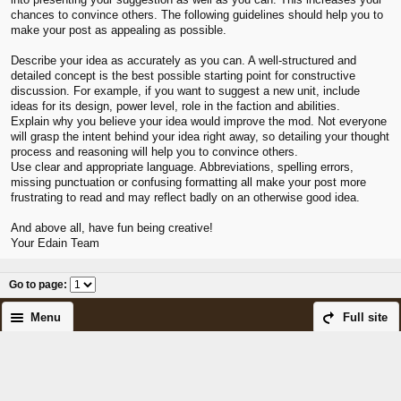
chances to convince others. The following guidelines should help you to
make your post as appealing as possible.
Describe your idea as accurately as you can. A well-structured and
detailed concept is the best possible starting point for constructive
discussion. For example, if you want to suggest a new unit, include
ideas for its design, power level, role in the faction and abilities.
Explain why you believe your idea would improve the mod. Not everyone
will grasp the intent behind your idea right away, so detailing your thought
process and reasoning will help you to convince others.
Use clear and appropriate language. Abbreviations, spelling errors,
missing punctuation or confusing formatting all make your post more
frustrating to read and may reflect badly on an otherwise good idea.
And above all, have fun being creative!
Your Edain Team
Go to page
:
Menu
Full site