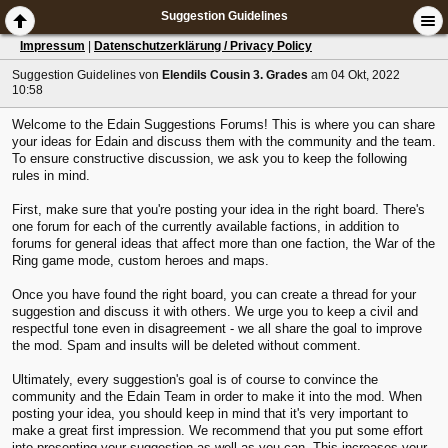
Suggestion Guidelines
Impressum
|
Datenschutzerklärung / Privacy Policy
Suggestion Guidelines
von
Elendils Cousin 3. Grades
am 04 Okt, 2022
10:58
Welcome to the Edain Suggestions Forums! This is where you can share
your ideas for Edain and discuss them with the community and the team.
To ensure constructive discussion, we ask you to keep the following
rules in mind.
First, make sure that you're posting your idea in the right board. There's
one forum for each of the currently available factions, in addition to
forums for general ideas that affect more than one faction, the War of the
Ring game mode, custom heroes and maps.
Once you have found the right board, you can create a thread for your
suggestion and discuss it with others. We urge you to keep a civil and
respectful tone even in disagreement - we all share the goal to improve
the mod. Spam and insults will be deleted without comment.
Ultimately, every suggestion's goal is of course to convince the
community and the Edain Team in order to make it into the mod. When
posting your idea, you should keep in mind that it's very important to
make a great first impression. We recommend that you put some effort
into presenting your suggestion as well as you can. This increases your