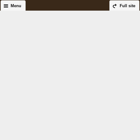
Menu
Full site