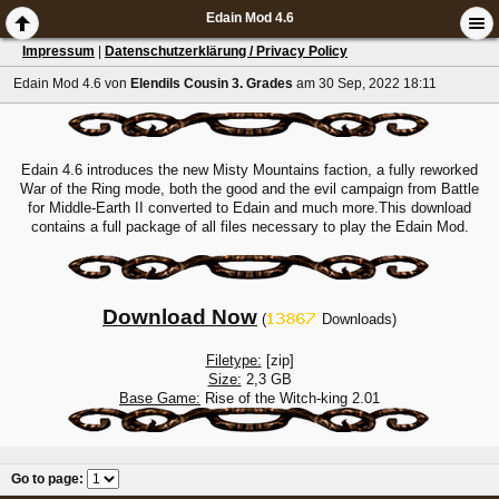
Edain Mod 4.6
Impressum
|
Datenschutzerklärung / Privacy Policy
Edain Mod 4.6
von
Elendils Cousin 3. Grades
am 30 Sep, 2022 18:11
Edain 4.6 introduces the new Misty Mountains faction, a fully reworked
War of the Ring mode, both the good and the evil campaign from Battle
for Middle-Earth II converted to Edain and much more.This download
contains a full package of all files necessary to play the Edain Mod.
Download Now
(
Downloads)
Filetype:
[zip]
Size:
2,3 GB
Base Game:
Rise of the Witch-king 2.01
Go to page
: