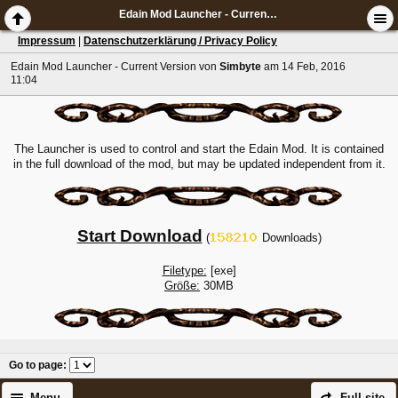
Edain Mod Launcher - Current Version
Impressum
|
Datenschutzerklärung / Privacy Policy
Edain Mod Launcher - Current Version
von
Simbyte
am 14 Feb, 2016
11:04
The Launcher is used to control and start the Edain Mod. It is contained
in the full download of the mod, but may be updated independent from it.
Start Download
(
Downloads)
Filetype:
[exe]
Größe:
30MB
Go to page
:
Menu
Full site