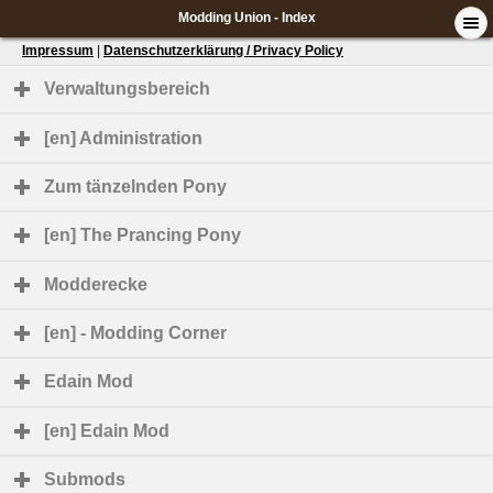
Modding Union - Index
Impressum
|
Datenschutzerklärung / Privacy Policy
Verwaltungsbereich
click to expand contents
[en] Administration
click to expand contents
Zum tänzelnden Pony
click to expand contents
[en] The Prancing Pony
click to expand contents
Modderecke
click to expand contents
[en] - Modding Corner
click to expand contents
Edain Mod
click to expand contents
[en] Edain Mod
click to expand contents
Submods
click to expand contents