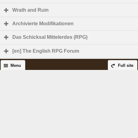
Wrath and Ruin
click to expand contents
Archivierte Modifikationen
click to expand contents
Das Schicksal Mittelerdes (RPG)
click to expand conte
[en] The English RPG Forum
click to expand contents
Menu
Full site