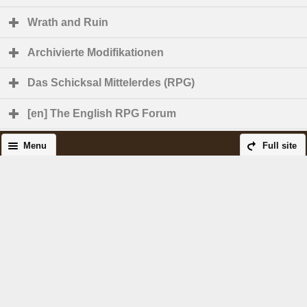
Wrath and Ruin
click to expand contents
Archivierte Modifikationen
click to expand contents
Das Schicksal Mittelerdes (RPG)
click to expand conte
[en] The English RPG Forum
click to expand contents
Menu
Full site