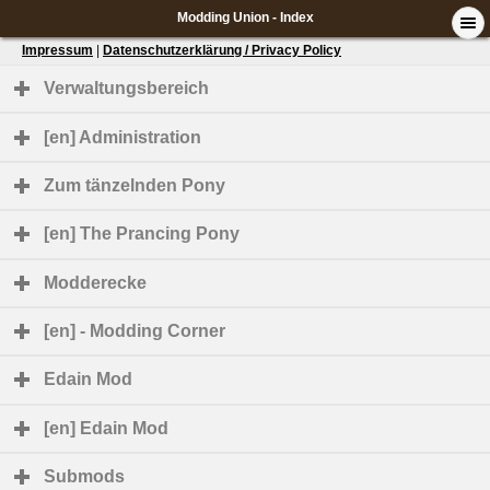
Modding Union - Index
Impressum
|
Datenschutzerklärung / Privacy Policy
Verwaltungsbereich
click to expand contents
[en] Administration
click to expand contents
Zum tänzelnden Pony
click to expand contents
[en] The Prancing Pony
click to expand contents
Modderecke
click to expand contents
[en] - Modding Corner
click to expand contents
Edain Mod
click to expand contents
[en] Edain Mod
click to expand contents
Submods
click to expand contents