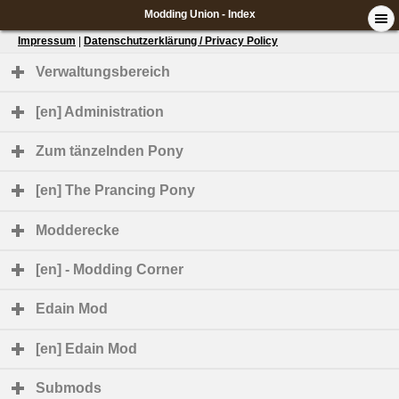
Modding Union - Index
Impressum
|
Datenschutzerklärung / Privacy Policy
Verwaltungsbereich
click to expand contents
[en] Administration
click to expand contents
Zum tänzelnden Pony
click to expand contents
[en] The Prancing Pony
click to expand contents
Modderecke
click to expand contents
[en] - Modding Corner
click to expand contents
Edain Mod
click to expand contents
[en] Edain Mod
click to expand contents
Submods
click to expand contents