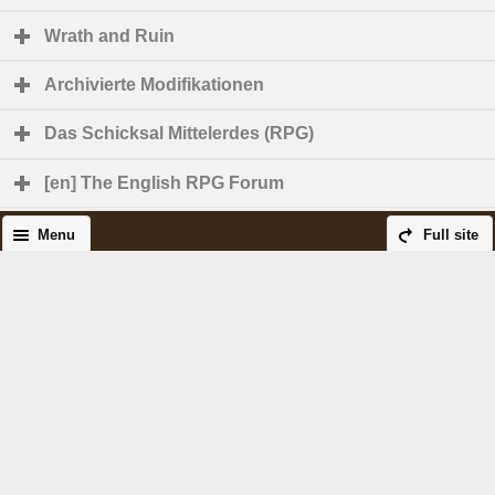
Wrath and Ruin
click to expand contents
Archivierte Modifikationen
click to expand contents
Das Schicksal Mittelerdes (RPG)
click to expand conte
[en] The English RPG Forum
click to expand contents
Menu
Full site