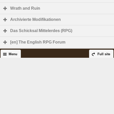
Wrath and Ruin
click to expand contents
Archivierte Modifikationen
click to expand contents
Das Schicksal Mittelerdes (RPG)
click to expand conte
[en] The English RPG Forum
click to expand contents
Menu
Full site