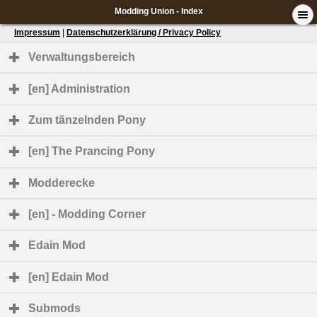
Modding Union - Index
Impressum
|
Datenschutzerklärung / Privacy Policy
Verwaltungsbereich
click to expand contents
[en] Administration
click to expand contents
Zum tänzelnden Pony
click to expand contents
[en] The Prancing Pony
click to expand contents
Modderecke
click to expand contents
[en] - Modding Corner
click to expand contents
Edain Mod
click to expand contents
[en] Edain Mod
click to expand contents
Submods
click to expand contents