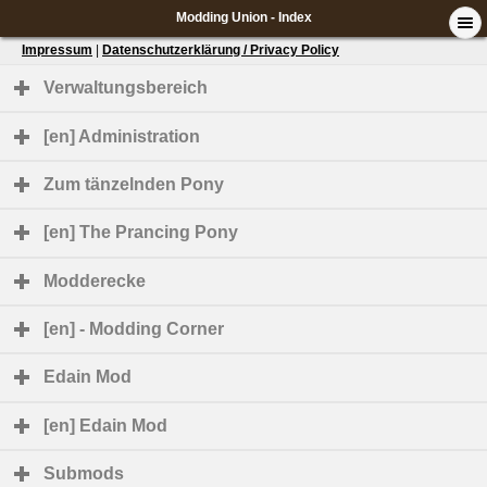
Modding Union - Index
Impressum
|
Datenschutzerklärung / Privacy Policy
Verwaltungsbereich
click to expand contents
[en] Administration
click to expand contents
Zum tänzelnden Pony
click to expand contents
[en] The Prancing Pony
click to expand contents
Modderecke
click to expand contents
[en] - Modding Corner
click to expand contents
Edain Mod
click to expand contents
[en] Edain Mod
click to expand contents
Submods
click to expand contents