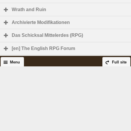
Wrath and Ruin
click to expand contents
Archivierte Modifikationen
click to expand contents
Das Schicksal Mittelerdes (RPG)
click to expand conte
[en] The English RPG Forum
click to expand contents
Menu
Full site