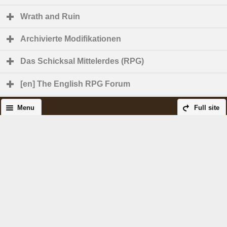
Wrath and Ruin
click to expand contents
Archivierte Modifikationen
click to expand contents
Das Schicksal Mittelerdes (RPG)
click to expand conte
[en] The English RPG Forum
click to expand contents
Menu
Full site