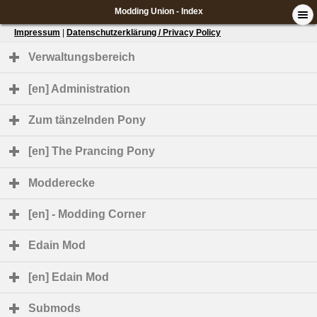
Modding Union - Index
Impressum
|
Datenschutzerklärung / Privacy Policy
Verwaltungsbereich
click to expand contents
[en] Administration
click to expand contents
Zum tänzelnden Pony
click to expand contents
[en] The Prancing Pony
click to expand contents
Modderecke
click to expand contents
[en] - Modding Corner
click to expand contents
Edain Mod
click to expand contents
[en] Edain Mod
click to expand contents
Submods
click to expand contents