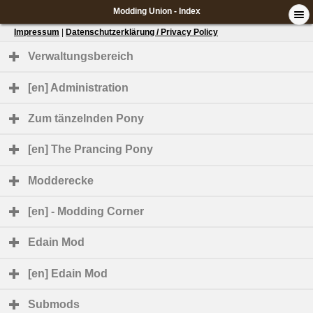
Modding Union - Index
Impressum
|
Datenschutzerklärung / Privacy Policy
Verwaltungsbereich
click to expand contents
[en] Administration
click to expand contents
Zum tänzelnden Pony
click to expand contents
[en] The Prancing Pony
click to expand contents
Modderecke
click to expand contents
[en] - Modding Corner
click to expand contents
Edain Mod
click to expand contents
[en] Edain Mod
click to expand contents
Submods
click to expand contents