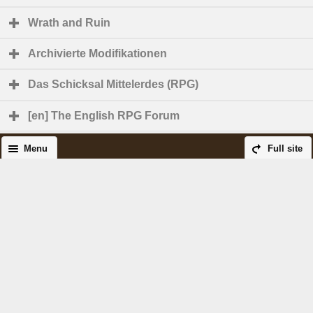
Wrath and Ruin
click to expand contents
Archivierte Modifikationen
click to expand contents
Das Schicksal Mittelerdes (RPG)
click to expand conte
[en] The English RPG Forum
click to expand contents
Menu
Full site