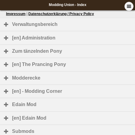
Modding Union - Index
Impressum
|
Datenschutzerklärung / Privacy Policy
Verwaltungsbereich
click to expand contents
[en] Administration
click to expand contents
Zum tänzelnden Pony
click to expand contents
[en] The Prancing Pony
click to expand contents
Modderecke
click to expand contents
[en] - Modding Corner
click to expand contents
Edain Mod
click to expand contents
[en] Edain Mod
click to expand contents
Submods
click to expand contents