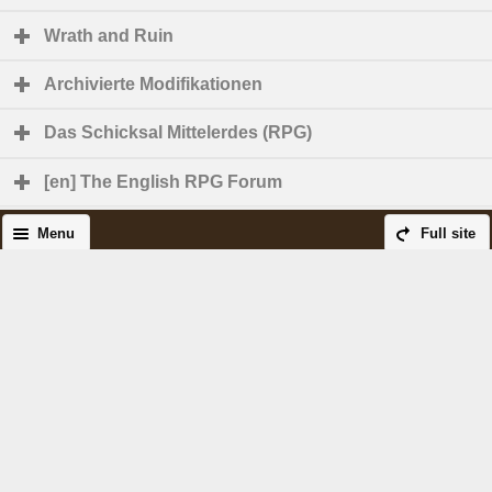
Wrath and Ruin
click to expand contents
Archivierte Modifikationen
click to expand contents
Das Schicksal Mittelerdes (RPG)
click to expand conte
[en] The English RPG Forum
click to expand contents
Menu
Full site