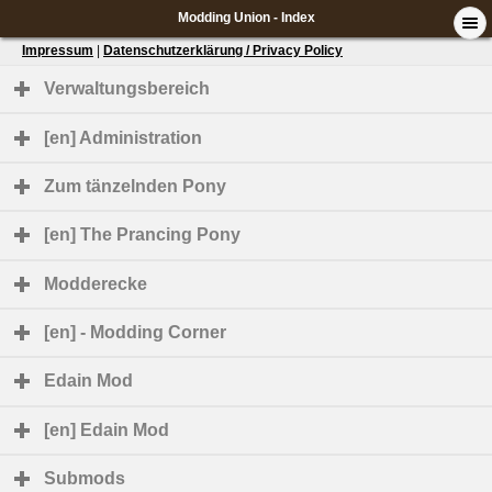
Modding Union - Index
Impressum
|
Datenschutzerklärung / Privacy Policy
Verwaltungsbereich
click to expand contents
[en] Administration
click to expand contents
Zum tänzelnden Pony
click to expand contents
[en] The Prancing Pony
click to expand contents
Modderecke
click to expand contents
[en] - Modding Corner
click to expand contents
Edain Mod
click to expand contents
[en] Edain Mod
click to expand contents
Submods
click to expand contents