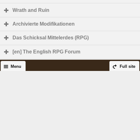
Wrath and Ruin
click to expand contents
Archivierte Modifikationen
click to expand contents
Das Schicksal Mittelerdes (RPG)
click to expand conte
[en] The English RPG Forum
click to expand contents
Menu
Full site